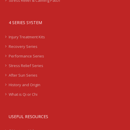
Stress Relief & Calming Patch
4 SERIES SYSTEM
Injury Treatment Kits
Recovery Series
Performance Series
Stress Relief Series
After Sun Series
History and Origin
What is Qi or Chi
USEFUL RESOURCES