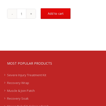
Add to cart
January
-
Special
Offer
quantity
MOST POPULAR PRODUCTS
Severe Injury Treatment Kit
Recovery Wrap
Muscle & Join Patch
Recovery Soak