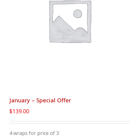
January – Special Offer
$
139.00
4 wraps for price of 3