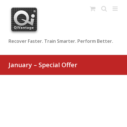
Skip
to
content
Recover Faster. Train Smarter. Perform Better.
January – Special Offer