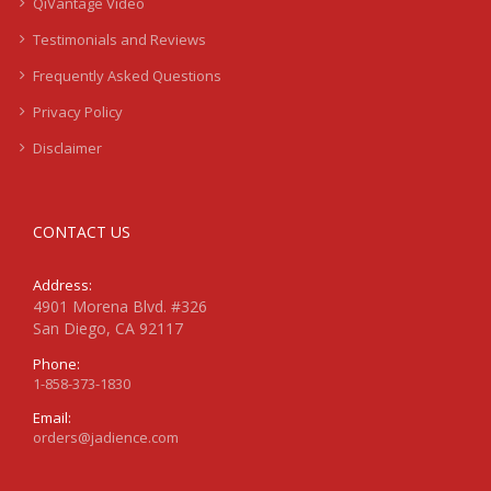
QiVantage Video
Testimonials and Reviews
Frequently Asked Questions
Privacy Policy
Disclaimer
CONTACT US
Address:
4901 Morena Blvd. #326
San Diego, CA 92117
Phone:
1-858-373-1830
Email:
orders@jadience.com