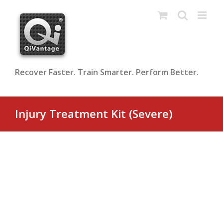
Skip
to
content
Recover Faster. Train Smarter. Perform Better.
Injury Treatment Kit (Severe)