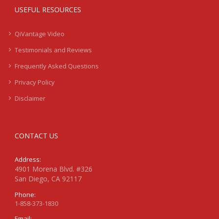
USEFUL RESOURCES
QiVantage Video
Testimonials and Reviews
Frequently Asked Questions
Privacy Policy
Disclaimer
CONTACT US
Address:
4901 Morena Blvd. #326
San Diego, CA 92117
Phone:
1-858-373-1830
Email: