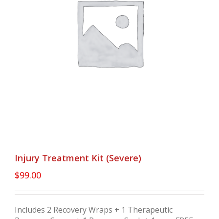
Injury Treatment Kit (Severe)
$
99.00
Includes 2 Recovery Wraps + 1 Therapeutic