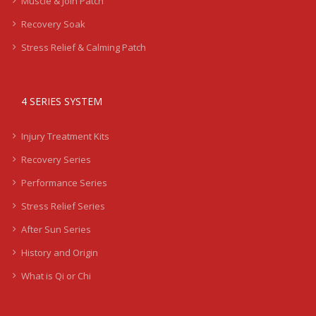
Muscle & Join Patch
Recovery Soak
Stress Relief & Calming Patch
4 SERIES SYSTEM
Injury Treatment Kits
Recovery Series
Performance Series
Stress Relief Series
After Sun Series
History and Origin
What is Qi or Chi