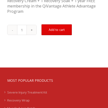
Recovery Cream + 1 Recovery Soak + 1 year FREE
membership in the QiVantage Athlete Advantage
Program
Add to cart
Injury
Treatment
Kit
(Severe)
quantity
MOST POPULAR PRODUCTS
Severe Injury Treatment Kit
Recovery Wrap