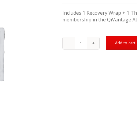
Includes 1 Recovery Wrap + 1 T
membership in the QiVantage A
Add to cart
Injury
Treatment
Kit
(Moderate)
quantity