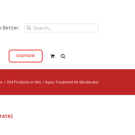
Search
m Better.
for:
SHOP NOW
e
/
Old Products or Kits
/
Injury Treatment Kit (Moderate)
rate)