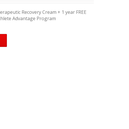
herapeutic Recovery Cream + 1 year FREE
thlete Advantage Program