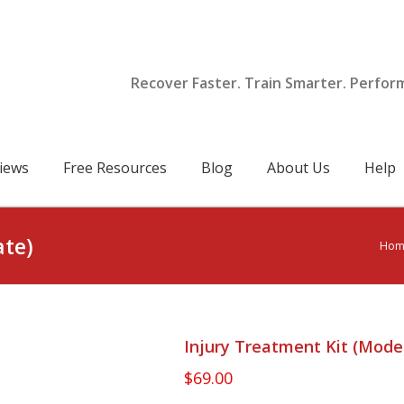
Recover Faster. Train Smarter. Perfor
iews
Free Resources
Blog
About Us
Help
ate)
Hom
Injury Treatment Kit (Mode
$
69.00