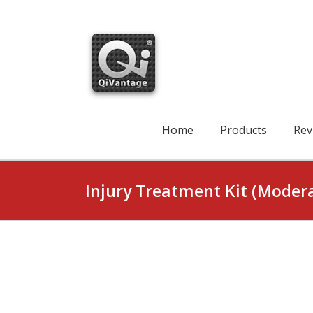
Skip
to
content
Search
for:
Home
Products
Rev
Injury Treatment Kit (Moder