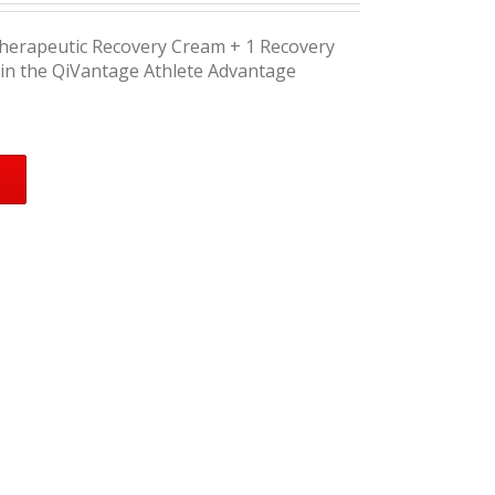
Therapeutic Recovery Cream + 1 Recovery
in the QiVantage Athlete Advantage