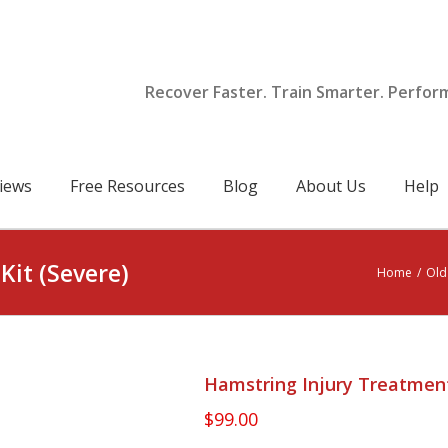
Recover Faster. Train Smarter. Perfor
iews
Free Resources
Blog
About Us
Help
Kit (Severe)
Home
/
Old
Hamstring Injury Treatment
$
99.00