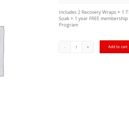
Includes 2 Recovery Wraps + 1 
Soak + 1 year FREE membership 
Program
Add to cart
Hamstring
Injury
Treatment
Kit
(Severe)
quantity