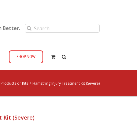
Search
m Better.
for:
SHOP NOW
 Products or Kits
/
Hamstring Injury Treatment Kit (Severe)
 Kit (Severe)