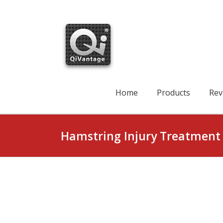
Skip
to
content
Search
for:
Home
Products
Rev
Hamstring Injury Treatment 