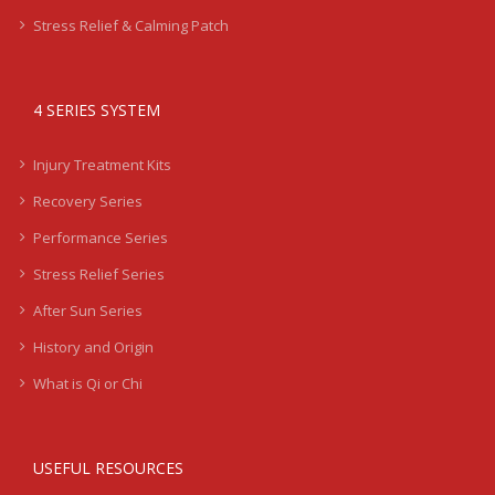
Stress Relief & Calming Patch
4 SERIES SYSTEM
Injury Treatment Kits
Recovery Series
Performance Series
Stress Relief Series
After Sun Series
History and Origin
What is Qi or Chi
USEFUL RESOURCES