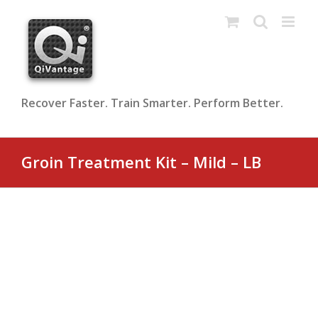
Skip
to
content
Recover Faster. Train Smarter. Perform Better.
Groin Treatment Kit – Mild – LB