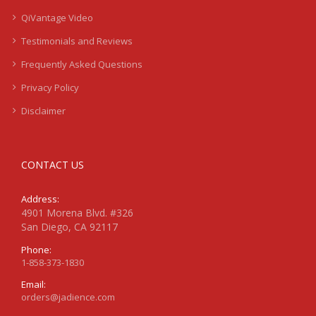
QiVantage Video
Testimonials and Reviews
Frequently Asked Questions
Privacy Policy
Disclaimer
CONTACT US
Address:
4901 Morena Blvd. #326
San Diego, CA 92117
Phone:
1-858-373-1830
Email:
orders@jadience.com