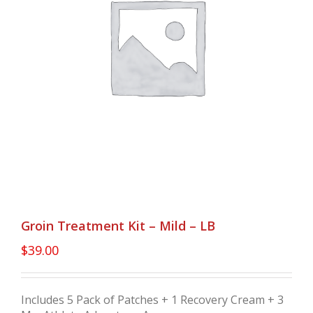
Groin Treatment Kit – Mild – LB
$
39.00
Includes 5 Pack of Patches + 1 Recovery Cream + 3