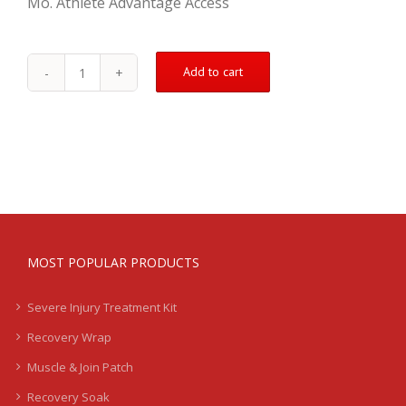
Mo. Athlete Advantage Access
Add to cart
Groin
Treatment
Kit
-
Mild
-
LB
quantity
MOST POPULAR PRODUCTS
Severe Injury Treatment Kit
Recovery Wrap
Muscle & Join Patch
Recovery Soak