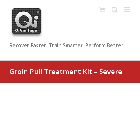
Skip
to
content
Recover Faster. Train Smarter. Perform Better.
Groin Pull Treatment Kit – Severe