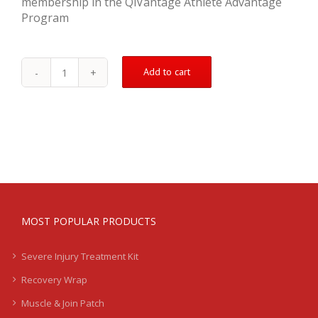
membership in the QiVantage Athlete Advantage
Program
Add to cart
Groin
Pull
Treatment
Kit
-
Severe
quantity
MOST POPULAR PRODUCTS
Severe Injury Treatment Kit
Recovery Wrap
Muscle & Join Patch