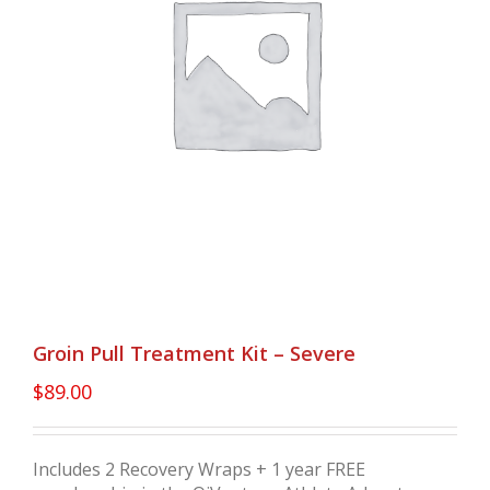
Groin Pull Treatment Kit – Severe
$
89.00
Includes 2 Recovery Wraps + 1 year FREE