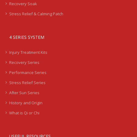
Recovery Soak
Stress Relief & Calming Patch
4 SERIES SYSTEM
Injury Treatment Kits
Recovery Series
Performance Series
Stress Relief Series
After Sun Series
History and Origin
What is Qi or Chi
USEFUL RESOURCES