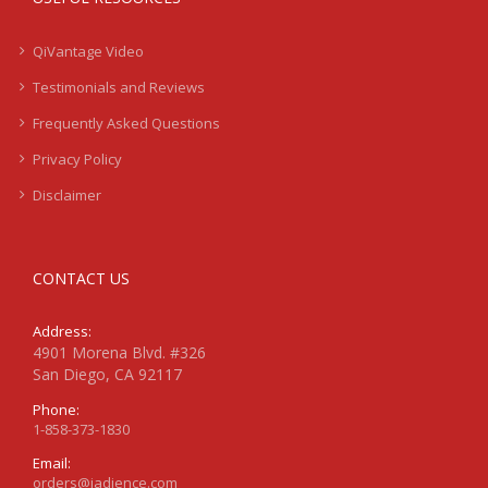
QiVantage Video
Testimonials and Reviews
Frequently Asked Questions
Privacy Policy
Disclaimer
CONTACT US
Address:
4901 Morena Blvd. #326
San Diego, CA 92117
Phone:
1-858-373-1830
Email:
orders@jadience.com