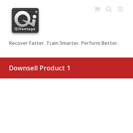
Skip
to
content
Recover Faster. Train Smarter. Perform Better.
Downsell Product 1