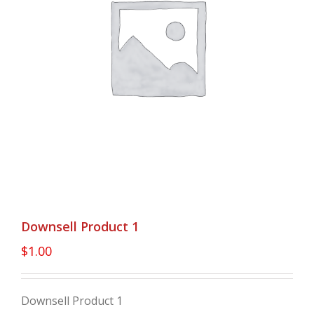
Downsell Product 1
$
1.00
Downsell Product 1