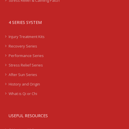
Stress Relief & Calming Patch
4 SERIES SYSTEM
Injury Treatment Kits
Recovery Series
Performance Series
Stress Relief Series
After Sun Series
History and Origin
What is Qi or Chi
USEFUL RESOURCES