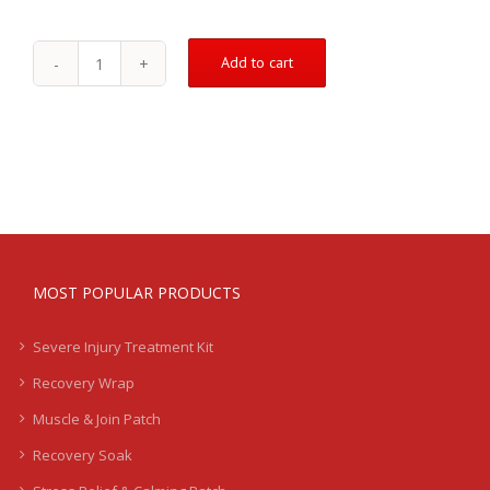
Add to cart
Downsell
Product
1
quantity
MOST POPULAR PRODUCTS
Severe Injury Treatment Kit
Recovery Wrap
Muscle & Join Patch
Recovery Soak