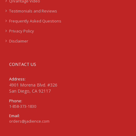
QiVantage Video
Testimonials and Reviews
Frequently Asked Questions
Privacy Policy
Disclaimer
CONTACT US
Address:
4901 Morena Blvd. #326
San Diego, CA 92117
Phone:
1-858-373-1830
Email:
orders@jadience.com