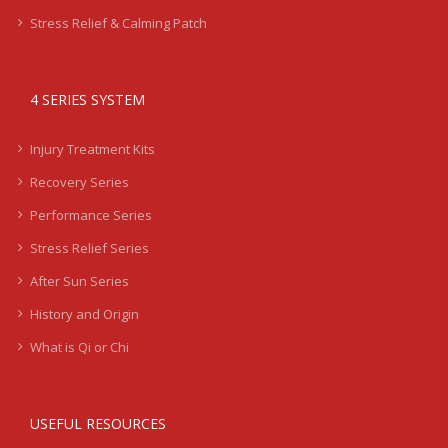
Stress Relief & Calming Patch
4 SERIES SYSTEM
Injury Treatment Kits
Recovery Series
Performance Series
Stress Relief Series
After Sun Series
History and Origin
What is Qi or Chi
USEFUL RESOURCES