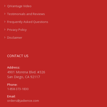
QiVantage Video
Testimonials and Reviews
Frequently Asked Questions
Privacy Policy
Disclaimer
CONTACT US
Address:
4901 Morena Blvd. #326
San Diego, CA 92117
Phone:
1-858-373-1830
Email:
orders@jadience.com