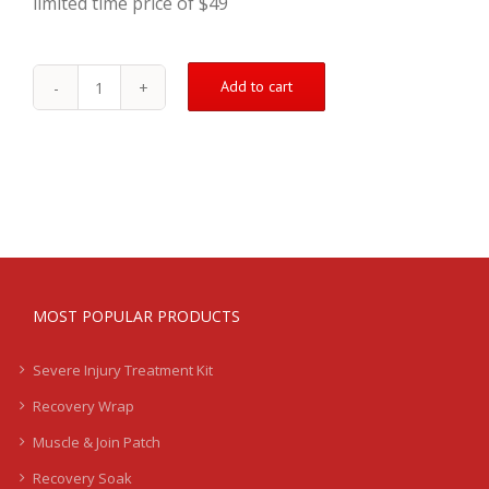
limited time price of $49
Add to cart
Double
Your
Order
quantity
MOST POPULAR PRODUCTS
Severe Injury Treatment Kit
Recovery Wrap
Muscle & Join Patch
Recovery Soak