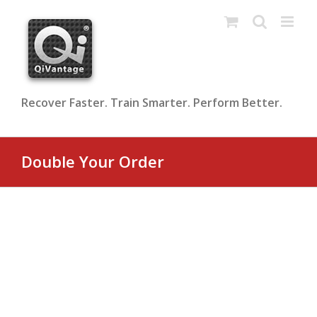
Skip
to
content
Recover Faster. Train Smarter. Perform Better.
Double Your Order