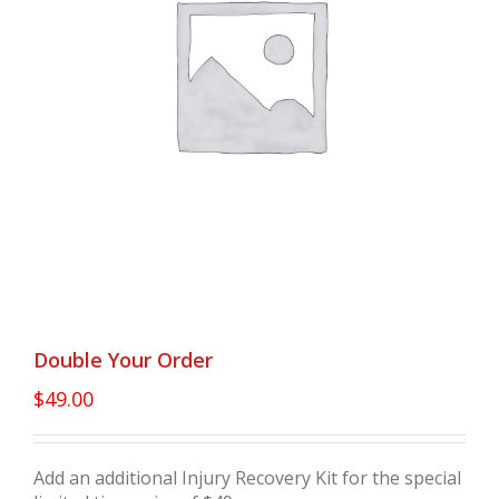
Double Your Order
$
49.00
Add an additional Injury Recovery Kit for the special