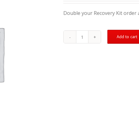
Double your Recovery Kit order a
Add to cart
Double
Your
Order
–
Get
a
3rd
Recovery
Kit
Free
quantity