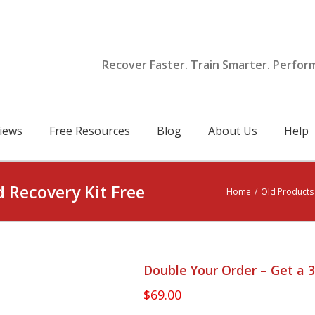
Recover Faster. Train Smarter. Perfor
iews
Free Resources
Blog
About Us
Help
d Recovery Kit Free
Home
/
Old Products 
Double Your Order – Get a 3
$
69.00