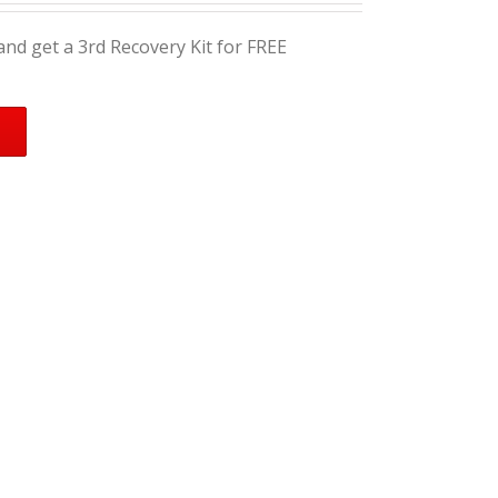
nd get a 3rd Recovery Kit for FREE