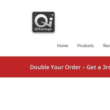
Skip
to
content
Search
for:
Home
Products
Rev
Double Your Order – Get a 3r