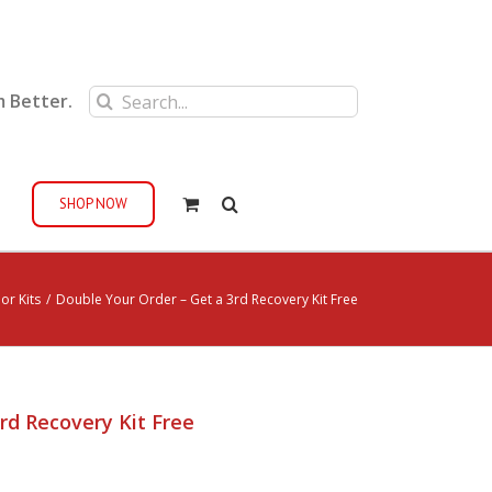
Search
m Better.
for:
SHOP NOW
or Kits
/
Double Your Order – Get a 3rd Recovery Kit Free
rd Recovery Kit Free