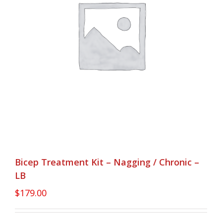
Bicep Treatment Kit – Nagging / Chronic –
LB
$
179.00