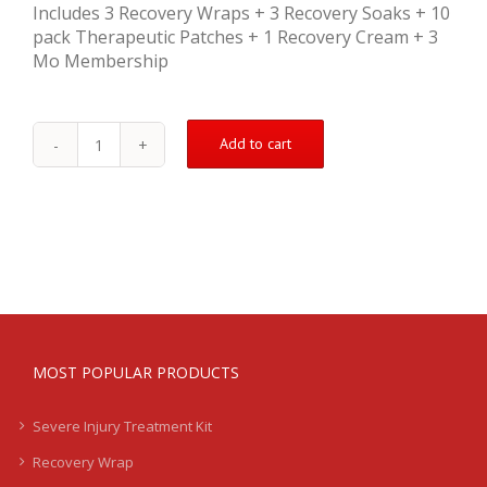
Includes 3 Recovery Wraps + 3 Recovery Soaks + 10
pack Therapeutic Patches + 1 Recovery Cream + 3
Mo Membership
Add to cart
Bicep
Treatment
Kit
-
Nagging
/
Chronic
-
LB
quantity
MOST POPULAR PRODUCTS
Severe Injury Treatment Kit
Recovery Wrap