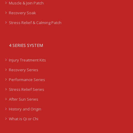
Muscle & Join Patch
Recovery Soak
Stress Relief & Calming Patch
4 SERIES SYSTEM
Injury Treatment Kits
Recovery Series
Performance Series
Stress Relief Series
After Sun Series
History and Origin
What is Qi or Chi