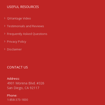
USEFUL RESOURCES
QiVantage Video
Testimonials and Reviews
Frequently Asked Questions
Privacy Policy
Disclaimer
CONTACT US
Address:
4901 Morena Blvd. #326
San Diego, CA 92117
Phone:
1-858-373-1830