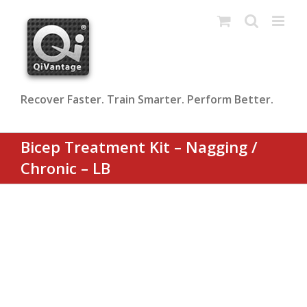
Skip
to
content
Recover Faster. Train Smarter. Perform Better.
Bicep Treatment Kit – Nagging /
Chronic – LB