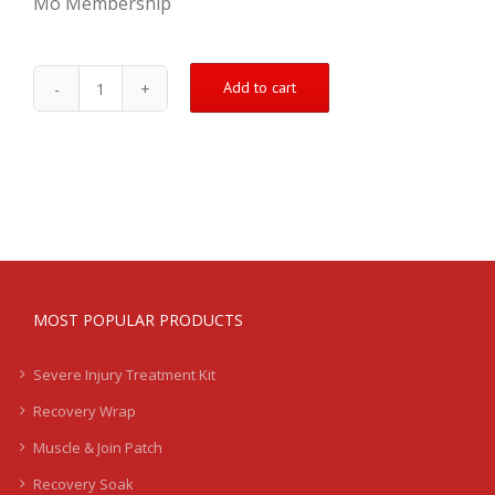
Mo Membership
Add to cart
Bicep
Treatment
Kit
-
Mild
-
LB
quantity
MOST POPULAR PRODUCTS
Severe Injury Treatment Kit
Recovery Wrap
Muscle & Join Patch
Recovery Soak