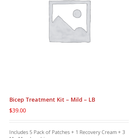
Bicep Treatment Kit – Mild – LB
$
39.00
Includes 5 Pack of Patches + 1 Recovery Cream + 3