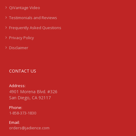
QiVantage Video
Testimonials and Reviews
Frequently Asked Questions
Privacy Policy
Disclaimer
CONTACT US
Address:
4901 Morena Blvd. #326
San Diego, CA 92117
Phone:
1-858-373-1830
Email:
orders@jadience.com