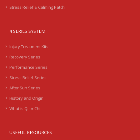
Stress Relief & Calming Patch
4 SERIES SYSTEM
Injury Treatment Kits
Recovery Series
Performance Series
Stress Relief Series
After Sun Series
History and Origin
What is Qi or Chi
USEFUL RESOURCES