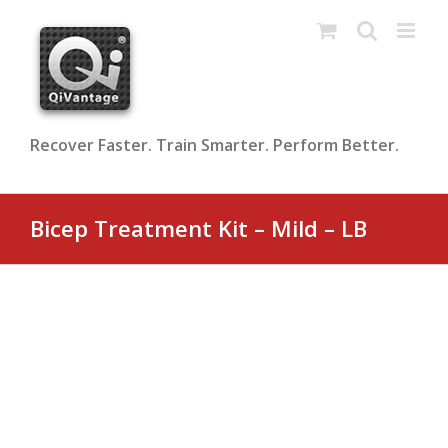
Skip
to
content
Recover Faster. Train Smarter. Perform Better.
Bicep Treatment Kit – Mild – LB