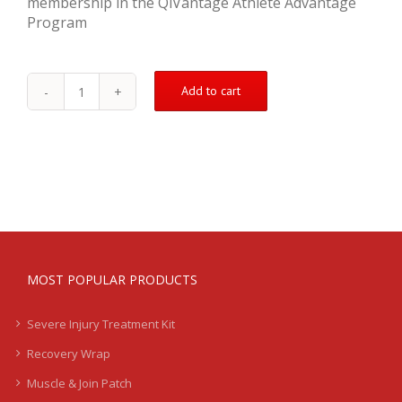
membership in the QiVantage Athlete Advantage
Program
Add to cart
Bicep
Tear
Treatment
Kit
-
Severe
quantity
MOST POPULAR PRODUCTS
Severe Injury Treatment Kit
Recovery Wrap
Muscle & Join Patch