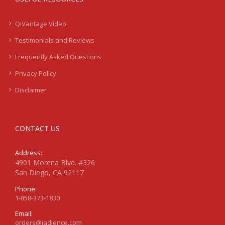
QiVantage Video
Testimonials and Reviews
Frequently Asked Questions
Privacy Policy
Disclaimer
CONTACT US
Address:
4901 Morena Blvd. #326
San Diego, CA 92117
Phone:
1-858-373-1830
Email:
orders@jadience.com