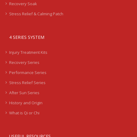
Recovery Soak
Stress Relief & Calming Patch
4 SERIES SYSTEM
Injury Treatment Kits
Recovery Series
Performance Series
Stress Relief Series
After Sun Series
History and Origin
What is Qi or Chi
USEFUL RESOURCES