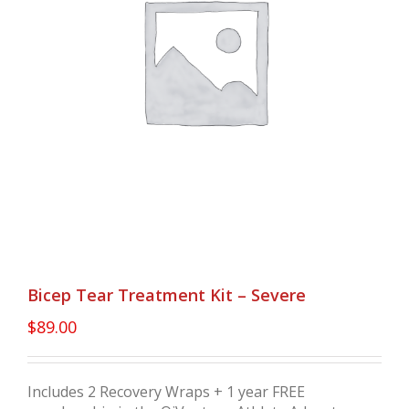
Bicep Tear Treatment Kit – Severe
$
89.00
Includes 2 Recovery Wraps + 1 year FREE