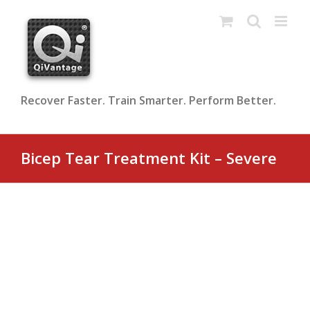
Skip
to
content
Recover Faster. Train Smarter. Perform Better.
Bicep Tear Treatment Kit – Severe