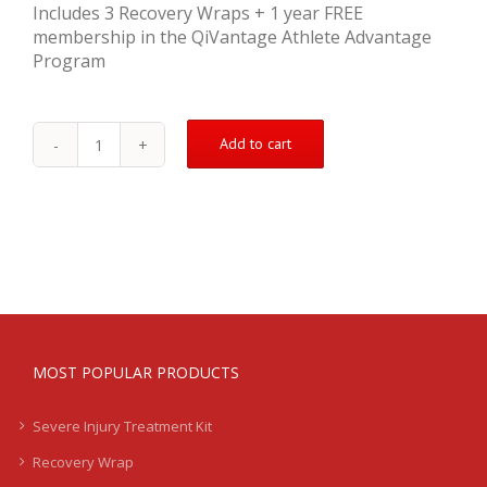
Includes 3 Recovery Wraps + 1 year FREE
membership in the QiVantage Athlete Advantage
Program
Add to cart
Bicep
Tear
Treatment
Kit
-
Nagging/Chronic
quantity
MOST POPULAR PRODUCTS
Severe Injury Treatment Kit
Recovery Wrap