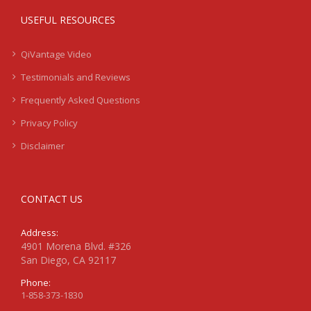
USEFUL RESOURCES
QiVantage Video
Testimonials and Reviews
Frequently Asked Questions
Privacy Policy
Disclaimer
CONTACT US
Address:
4901 Morena Blvd. #326
San Diego, CA 92117
Phone:
1-858-373-1830