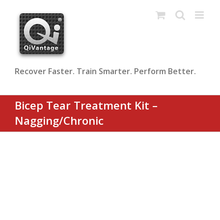
Skip
to
content
Recover Faster. Train Smarter. Perform Better.
Bicep Tear Treatment Kit –
Nagging/Chronic