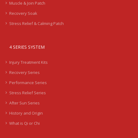
Muscle & Join Patch
Recovery Soak
Stress Relief & Calming Patch
4 SERIES SYSTEM
Injury Treatment Kits
Recovery Series
Performance Series
Stress Relief Series
After Sun Series
History and Origin
What is Qi or Chi