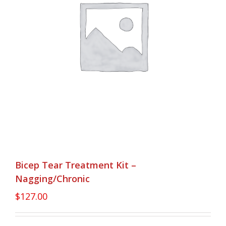
Bicep Tear Treatment Kit –
Nagging/Chronic
$
127.00