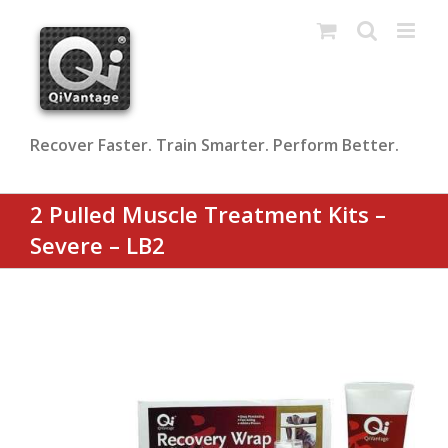
Skip
to
content
Recover Faster. Train Smarter. Perform Better.
2 Pulled Muscle Treatment Kits –
Severe – LB2