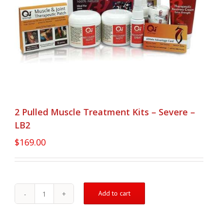
2 Pulled Muscle Treatment Kits – Severe –
LB2
$
169.00
Add to cart
2
Pulled
Muscle