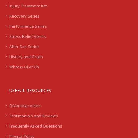
Injury Treatment Kits
Recovery Series
Performance Series
Stress Relief Series
After Sun Series
History and Origin
What is Qi or Chi
USEFUL RESOURCES
QiVantage Video
Testimonials and Reviews
Frequently Asked Questions
Privacy Policy