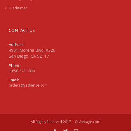
Disclaimer
CONTACT US
Address:
4901 Morena Blvd. #326
San Diego, CA 92117
Phone:
1-858-373-1830
Email:
orders@jadience.com
All Rights Reserved 2017 | QIVantage.com
facebook
twitter
Email