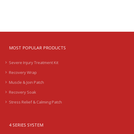
Treatment
Kits
-
Severe
-
LB2
quantity
MOST POPULAR PRODUCTS
Severe Injury Treatment Kit
Recovery Wrap
Muscle & Join Patch
Recovery Soak
Stress Relief & Calming Patch
4 SERIES SYSTEM