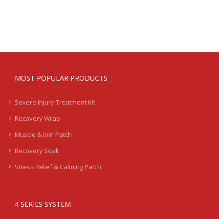
Treatment
Kits
-
Moderate
-
LB2
quantity
MOST POPULAR PRODUCTS
Severe Injury Treatment Kit
Recovery Wrap
Muscle & Join Patch
Recovery Soak
Stress Relief & Calming Patch
4 SERIES SYSTEM