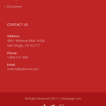
Disclaimer
CONTACT US
Address:
4901 Morena Blvd. #326
San Diego, CA 92117
Phone:
1-858-373-1830
Email:
orders@jadience.com
All Rights Reserved 2017 | QIVantage.com
facebook
twitter
Email