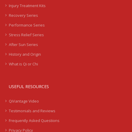
Injury Treatment Kits
Recovery Series
Performance Series
Stress Relief Series
After Sun Series
History and Origin
What is Qi or Chi
USEFUL RESOURCES
QiVantage Video
Testimonials and Reviews
Frequently Asked Questions
Privacy Policy