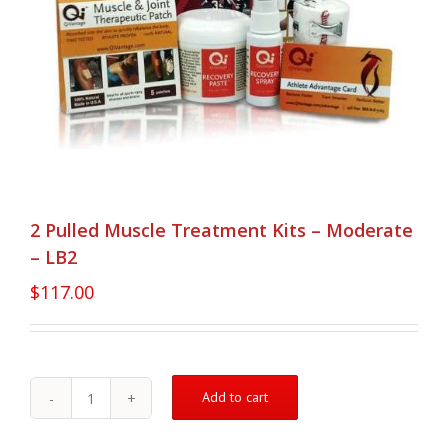
2 Pulled Muscle Treatment Kits – Moderate
– LB2
$
117.00
Add to cart
2
Pulled
Muscle