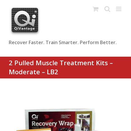
Skip
to
content
Recover Faster. Train Smarter. Perform Better.
2 Pulled Muscle Treatment Kits –
Moderate – LB2