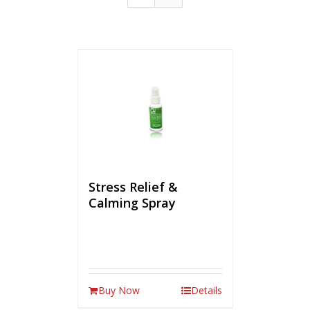
Stress Relief &
Calming Spray
Buy Now
Details