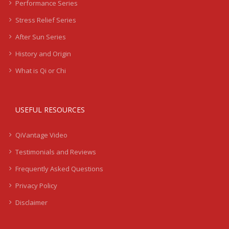
Performance Series
Stress Relief Series
After Sun Series
History and Origin
What is Qi or Chi
USEFUL RESOURCES
QiVantage Video
Testimonials and Reviews
Frequently Asked Questions
Privacy Policy
Disclaimer