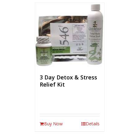
3 Day Detox & Stress
Relief Kit
Buy Now
Details