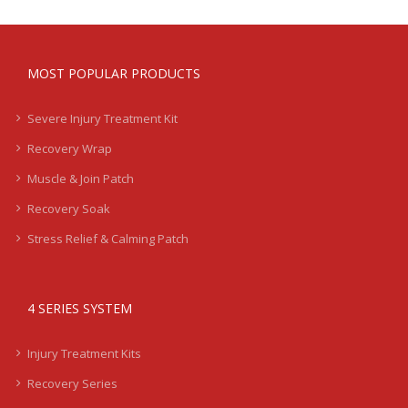
MOST POPULAR PRODUCTS
Severe Injury Treatment Kit
Recovery Wrap
Muscle & Join Patch
Recovery Soak
Stress Relief & Calming Patch
4 SERIES SYSTEM
Injury Treatment Kits
Recovery Series