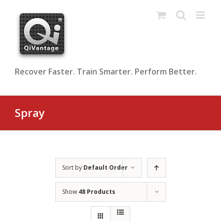
Skip
to
content
Recover Faster. Train Smarter. Perform Better.
Spray
Sort by
Default Order
Show
48 Products