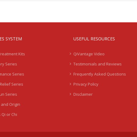
IES SYSTEM
USEFUL RESOURCES
Treatment Kits
QiVantage Video
ry Series
Testimonials and Reviews
mance Series
Frequently Asked Questions
Relief Series
Privacy Policy
Sun Series
Disclaimer
 and Origin
 Qi or Chi