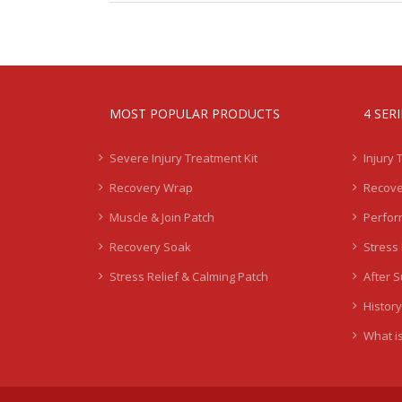
MOST POPULAR PRODUCTS
4 SER
Severe Injury Treatment Kit
Injury 
Recovery Wrap
Recove
Muscle & Join Patch
Perfor
Recovery Soak
Stress 
Stress Relief & Calming Patch
After 
History
What is