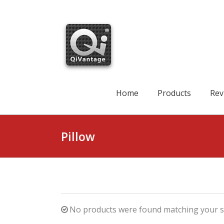
Skip
to
content
Search
for:
Home
Products
Rev
Pillow
No products were found matching your se