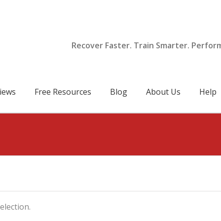
Recover Faster. Train Smarter. Perfor
iews
Free Resources
Blog
About Us
Help
lection.