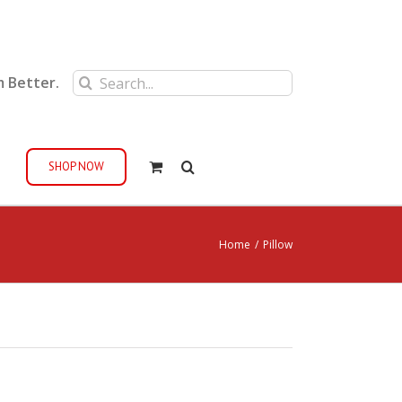
Search
m Better.
for:
SHOP NOW
Home
/
Pillow