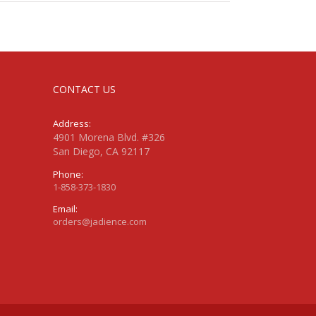
CONTACT US
Address:
4901 Morena Blvd. #326
San Diego, CA 92117
Phone:
1-858-373-1830
Email:
orders@jadience.com