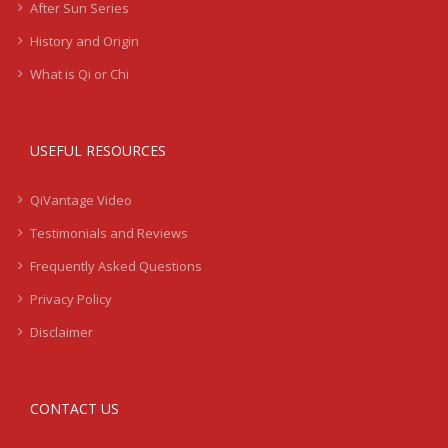
After Sun Series
History and Origin
What is Qi or Chi
USEFUL RESOURCES
QiVantage Video
Testimonials and Reviews
Frequently Asked Questions
Privacy Policy
Disclaimer
CONTACT US