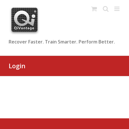
Skip
to
content
Recover Faster. Train Smarter. Perform Better.
Login