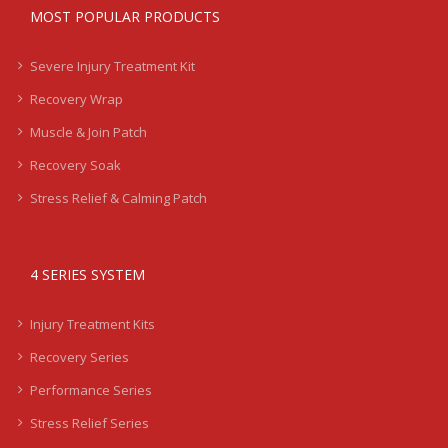
MOST POPULAR PRODUCTS
Severe Injury Treatment Kit
Recovery Wrap
Muscle & Join Patch
Recovery Soak
Stress Relief & Calming Patch
4 SERIES SYSTEM
Injury Treatment Kits
Recovery Series
Performance Series
Stress Relief Series