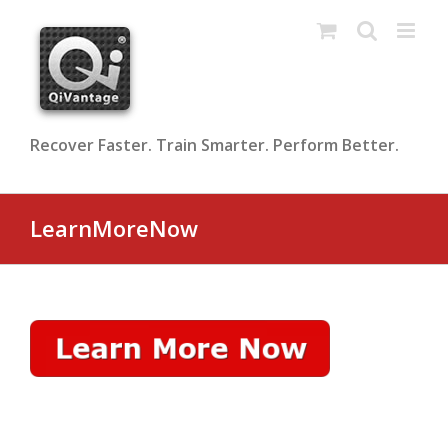
Skip
to
content
Recover Faster. Train Smarter. Perform Better.
LearnMoreNow