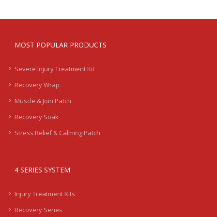
MOST POPULAR PRODUCTS
Severe Injury Treatment Kit
Recovery Wrap
Muscle & Join Patch
Recovery Soak
Stress Relief & Calming Patch
4 SERIES SYSTEM
Injury Treatment Kits
Recovery Series