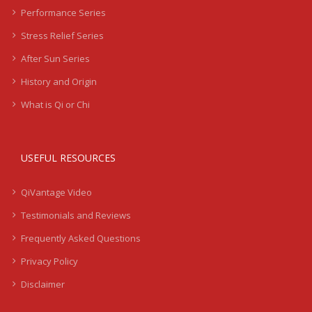
Performance Series
Stress Relief Series
After Sun Series
History and Origin
What is Qi or Chi
USEFUL RESOURCES
QiVantage Video
Testimonials and Reviews
Frequently Asked Questions
Privacy Policy
Disclaimer