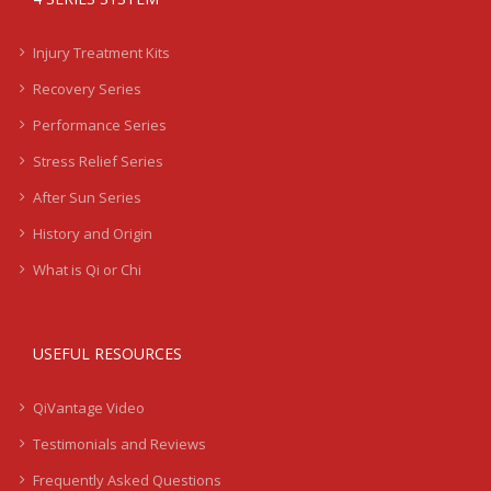
Injury Treatment Kits
Recovery Series
Performance Series
Stress Relief Series
After Sun Series
History and Origin
What is Qi or Chi
USEFUL RESOURCES
QiVantage Video
Testimonials and Reviews
Frequently Asked Questions