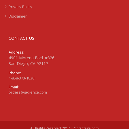
Privacy Policy
Disclaimer
CONTACT US
Address:
4901 Morena Blvd. #326
San Diego, CA 92117
Phone:
1-858-373-1830
Email:
orders@jadience.com
All Rights Reserved 2017 | QIVantage.com