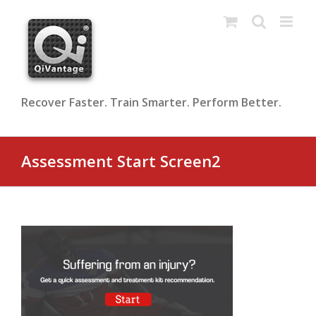
Skip
to
content
Recover Faster. Train Smarter. Perform Better.
Assessment Start Screen2