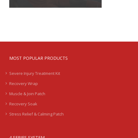
MOST POPULAR PRODUCTS
Severe Injury Treatment Kit
Recovery Wrap
Muscle & Join Patch
Recovery Soak
Stress Relief & Calming Patch
4 SERIES SYSTEM