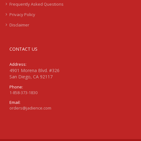
Frequently Asked Questions
Privacy Policy
Disclaimer
CONTACT US
Address:
4901 Morena Blvd. #326
San Diego, CA 92117
Phone:
1-858-373-1830
Email:
orders@jadience.com