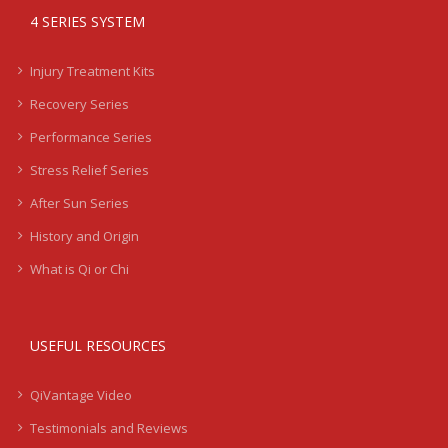
4 SERIES SYSTEM
Injury Treatment Kits
Recovery Series
Performance Series
Stress Relief Series
After Sun Series
History and Origin
What is Qi or Chi
USEFUL RESOURCES
QiVantage Video
Testimonials and Reviews