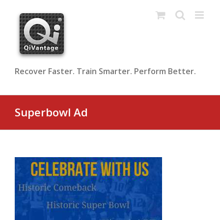
Skip
to
content
Recover Faster. Train Smarter. Perform Better.
Superbowl Ad