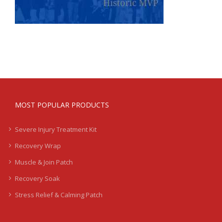
MOST POPULAR PRODUCTS
Severe Injury Treatment Kit
Recovery Wrap
Muscle & Join Patch
Recovery Soak
Stress Relief & Calming Patch