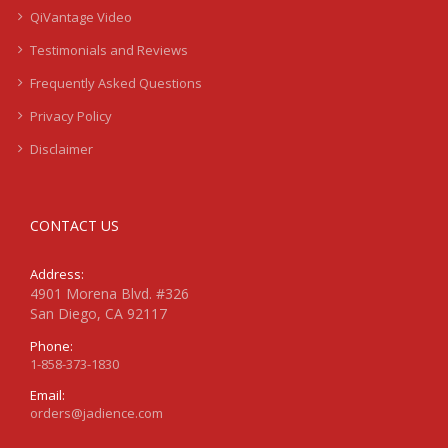
QiVantage Video
Testimonials and Reviews
Frequently Asked Questions
Privacy Policy
Disclaimer
CONTACT US
Address:
4901 Morena Blvd. #326
San Diego, CA 92117
Phone:
1-858-373-1830
Email:
orders@jadience.com