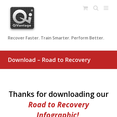
Skip
to
content
Recover Faster. Train Smarter. Perform Better.
Download – Road to Recovery
Thanks for downloading our
Road to Recovery
Infographic!