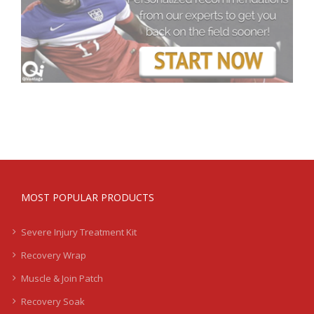
MOST POPULAR PRODUCTS
Severe Injury Treatment Kit
Recovery Wrap
Muscle & Join Patch
Recovery Soak