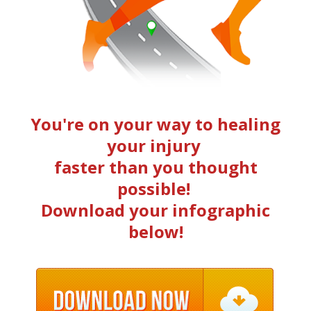
You're on your way to healing
your injury
faster than you thought
possible!
Download your infographic
below!