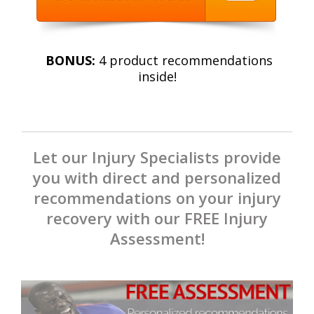
BONUS:
4 product recommendations
inside!
Let our Injury Specialists provide
you with direct and personalized
recommendations on your injury
recovery with our FREE Injury
Assessment!