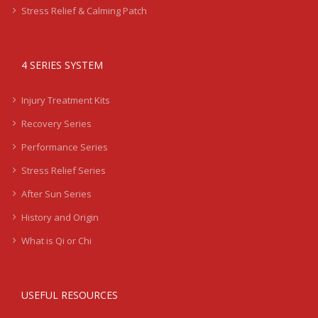
Stress Relief & Calming Patch
4 SERIES SYSTEM
Injury Treatment Kits
Recovery Series
Performance Series
Stress Relief Series
After Sun Series
History and Origin
What is Qi or Chi
USEFUL RESOURCES