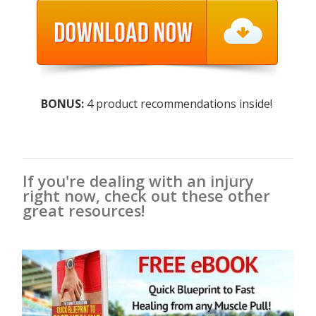
BONUS:
4 product recommendations inside!
If you're dealing with an injury
right now, check out these other
great resources!