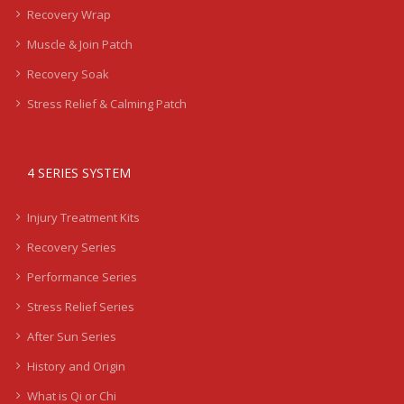
Recovery Wrap
Muscle & Join Patch
Recovery Soak
Stress Relief & Calming Patch
4 SERIES SYSTEM
Injury Treatment Kits
Recovery Series
Performance Series
Stress Relief Series
After Sun Series
History and Origin
What is Qi or Chi