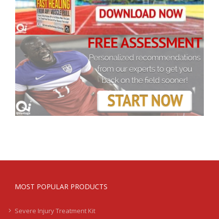
MOST POPULAR PRODUCTS
Severe Injury Treatment Kit