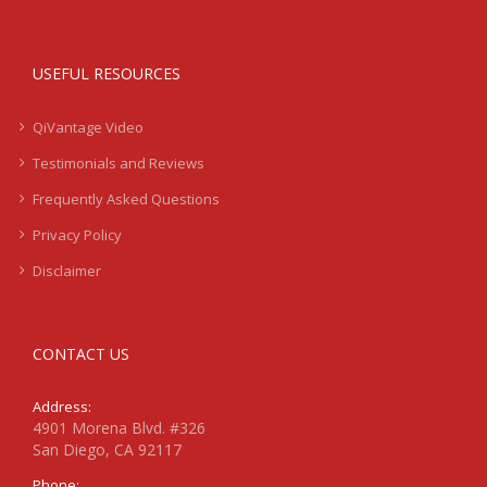
USEFUL RESOURCES
QiVantage Video
Testimonials and Reviews
Frequently Asked Questions
Privacy Policy
Disclaimer
CONTACT US
Address:
4901 Morena Blvd. #326
San Diego, CA 92117
Phone: