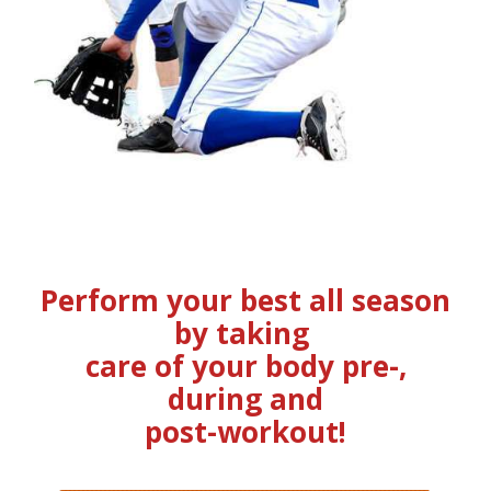
Perform your best all season
by taking
care of your body pre-,
during and
post-workout!