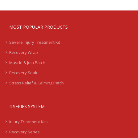
MOST POPULAR PRODUCTS
Severe Injury Treatment Kit
Recovery Wrap
Muscle & Join Patch
Recovery Soak
Stress Relief & Calming Patch
4 SERIES SYSTEM
Injury Treatment Kits
Recovery Series