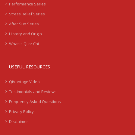
Performance Series
Stress Relief Series
After Sun Series
History and Origin
What is Qi or Chi
USEFUL RESOURCES
QiVantage Video
Testimonials and Reviews
Frequently Asked Questions
Privacy Policy
Disclaimer