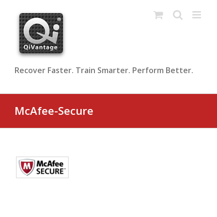
Skip
to
content
Recover Faster. Train Smarter. Perform Better.
McAfee-Secure