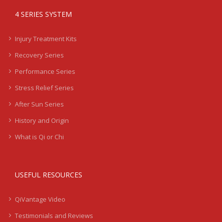
4 SERIES SYSTEM
Injury Treatment Kits
Recovery Series
Performance Series
Stress Relief Series
After Sun Series
History and Origin
What is Qi or Chi
USEFUL RESOURCES
QiVantage Video
Testimonials and Reviews