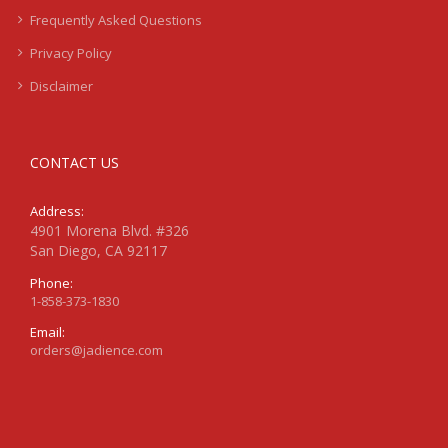
Frequently Asked Questions
Privacy Policy
Disclaimer
CONTACT US
Address:
4901 Morena Blvd. #326
San Diego, CA 92117
Phone:
1-858-373-1830
Email:
orders@jadience.com