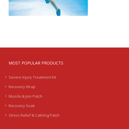
MOST POPULAR PRODUCTS
Severe Injury Treatment Kit
Recovery Wrap
Muscle & Join Patch
Recovery Soak
Stress Relief & Calming Patch