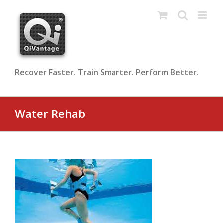
Skip
to
content
Recover Faster. Train Smarter. Perform Better.
Water Rehab