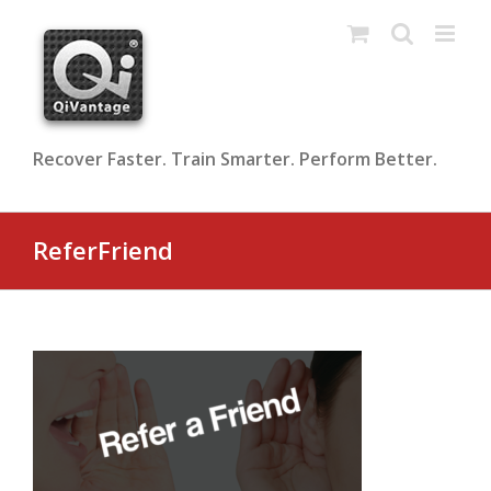
Skip
to
content
Recover Faster. Train Smarter. Perform Better.
ReferFriend