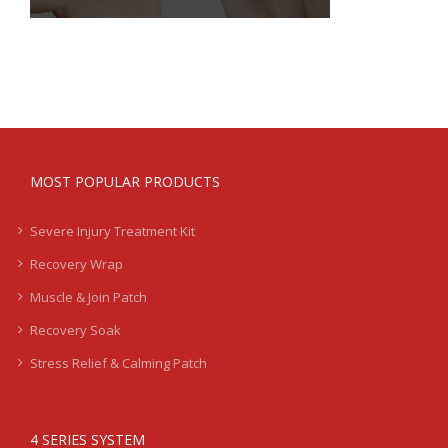
MOST POPULAR PRODUCTS
Severe Injury Treatment Kit
Recovery Wrap
Muscle & Join Patch
Recovery Soak
Stress Relief & Calming Patch
4 SERIES SYSTEM