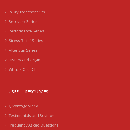
Injury Treatment Kits
Recovery Series
Performance Series
Stress Relief Series
After Sun Series
History and Origin
What is Qi or Chi
USEFUL RESOURCES
QiVantage Video
Testimonials and Reviews
Frequently Asked Questions