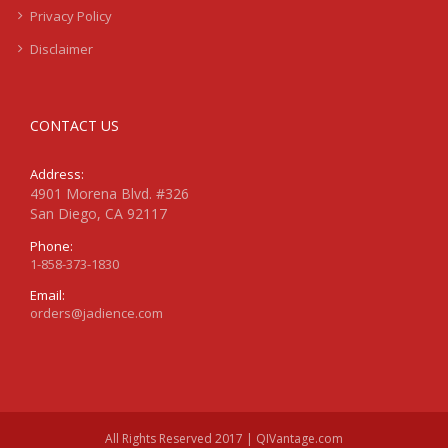
Privacy Policy
Disclaimer
CONTACT US
Address:
4901 Morena Blvd. #326
San Diego, CA 92117
Phone:
1-858-373-1830
Email:
orders@jadience.com
All Rights Reserved 2017 | QIVantage.com