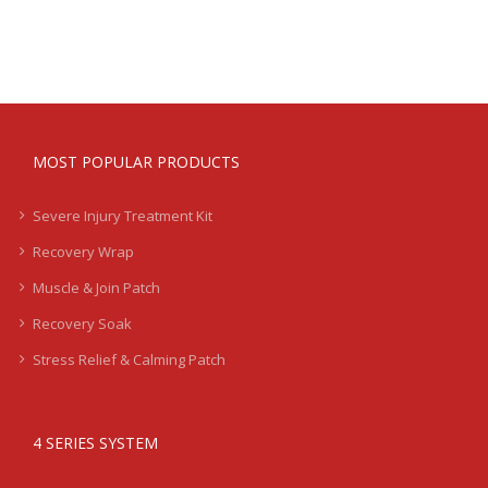
MOST POPULAR PRODUCTS
Severe Injury Treatment Kit
Recovery Wrap
Muscle & Join Patch
Recovery Soak
Stress Relief & Calming Patch
4 SERIES SYSTEM