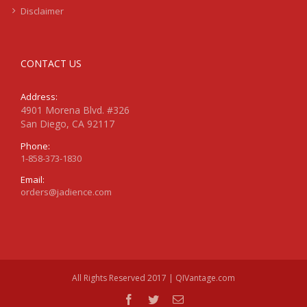
Disclaimer
CONTACT US
Address:
4901 Morena Blvd. #326
San Diego, CA 92117
Phone:
1-858-373-1830
Email:
orders@jadience.com
All Rights Reserved 2017 | QIVantage.com
facebook
twitter
Email