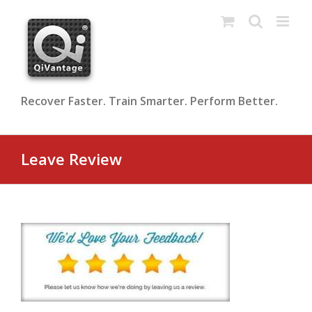
Skip
to
content
Recover Faster. Train Smarter. Perform Better.
Leave Review