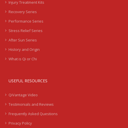
Injury Treatment Kits
Recovery Series
Performance Series
Stress Relief Series
After Sun Series
History and Origin
What is Qi or Chi
USEFUL RESOURCES
QiVantage Video
Testimonials and Reviews
Frequently Asked Questions
Privacy Policy