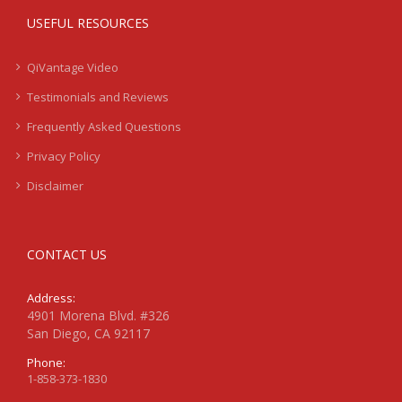
USEFUL RESOURCES
QiVantage Video
Testimonials and Reviews
Frequently Asked Questions
Privacy Policy
Disclaimer
CONTACT US
Address:
4901 Morena Blvd. #326
San Diego, CA 92117
Phone:
1-858-373-1830