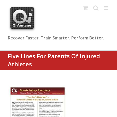
Skip
to
content
Recover Faster. Train Smarter. Perform Better.
Five Lines For Parents Of Injured
Athletes