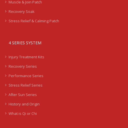
Muscle & Join Patch
Recovery Soak
Stress Relief & Calming Patch
4 SERIES SYSTEM
Injury Treatment Kits
Recovery Series
Performance Series
Stress Relief Series
After Sun Series
History and Origin
What is Qi or Chi