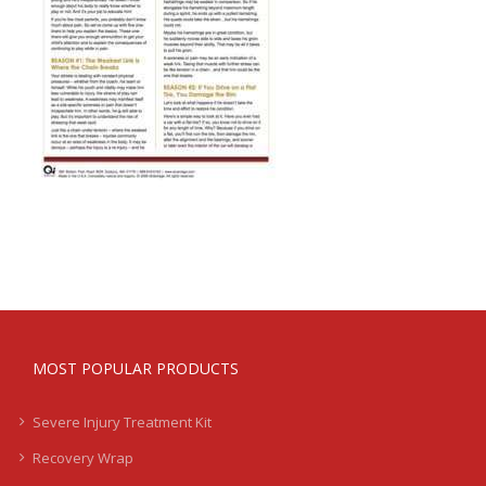
MOST POPULAR PRODUCTS
Severe Injury Treatment Kit
Recovery Wrap