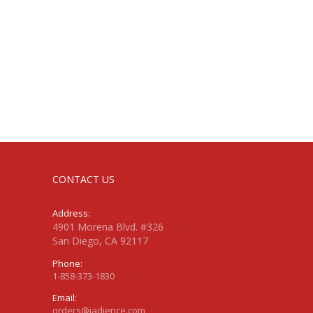
CONTACT US
Address:
4901 Morena Blvd. #326
San Diego, CA 92117
Phone:
1-858-373-1830
Email:
orders@jadience.com