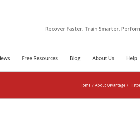
Recover Faster. Train Smarter. Perfor
iews
Free Resources
Blog
About Us
Help
Home
/
About QiVantage
/
Histo