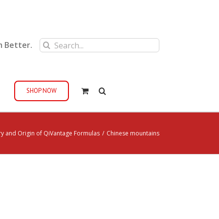
Search
m Better.
for:
SHOP NOW
ry and Origin of QiVantage Formulas
/
Chinese mountains