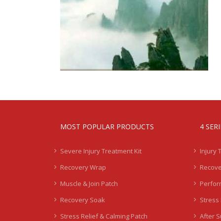
MOST POPULAR PRODUCTS
4 SER
Severe Injury Treatment Kit
Injury 
Recovery Wrap
Recove
Muscle & Join Patch
Perfor
Recovery Soak
Stress 
Stress Relief & Calming Patch
After 