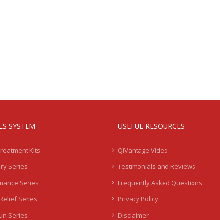
IES SYSTEM
USEFUL RESOURCES
Treatment Kits
QiVantage Video
ry Series
Testimonials and Reviews
mance Series
Frequently Asked Questions
Relief Series
Privacy Policy
Sun Series
Disclaimer