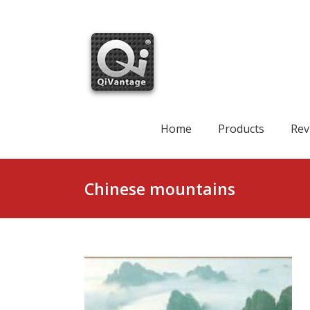
Skip
to
content
Search
for:
Home
Products
Rev
Chinese mountains