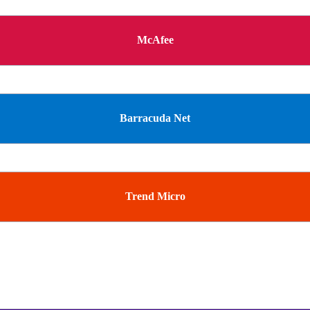
McAfee
Barracuda Net
Trend Micro