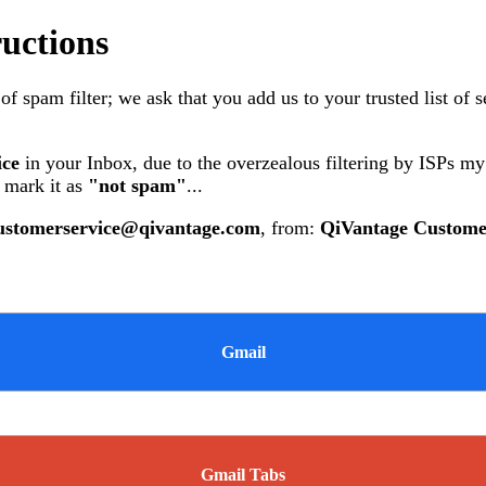
ructions
 spam filter; we ask that you add us to your trusted list of 
ice
in your Inbox, due to the overzealous filtering by ISPs m
 mark it as
"not spam"
...
ustomerservice@qivantage.com
, from:
QiVantage Custome
Gmail
Gmail Tabs