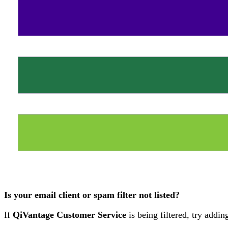
Is your email client or spam filter not listed?
If
QiVantage Customer Service
is being filtered, try addi