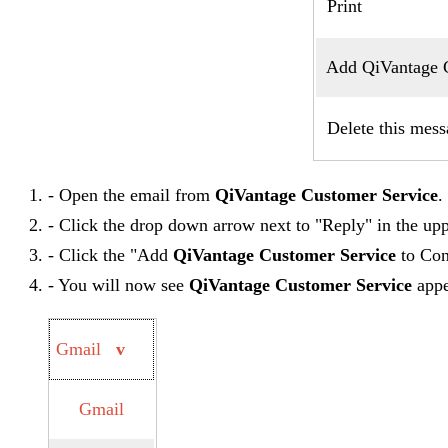
Print
Add QiVantage Cu
Delete this mess
- Open the email from
QiVantage Customer Service
.
- Click the drop down arrow next to "Reply" in the upp
- Click the "Add
QiVantage Customer Service
to Cont
- You will now see
QiVantage Customer Service
appea
Gmail
v
Gmail