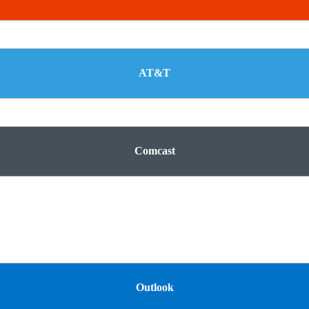
AT&T
Comcast
Outlook