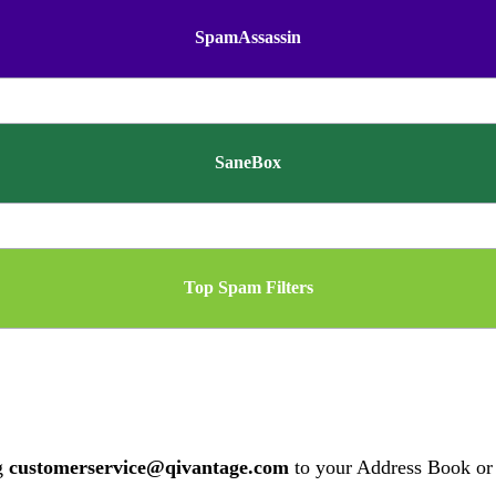
SpamAssassin
SaneBox
Top Spam Filters
ng
customerservice@qivantage.com
to your Address Book or 