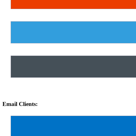
Email Clients: