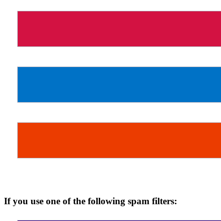
If you use one of the following spam filters: