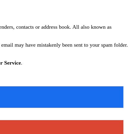
senders, contacts or address book. All also known as
y email may have mistakenly been sent to your spam folder.
r Service
.