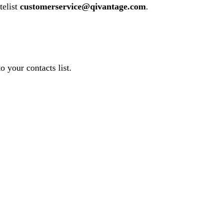
telist
customerservice@qivantage.com
.
o your contacts list.