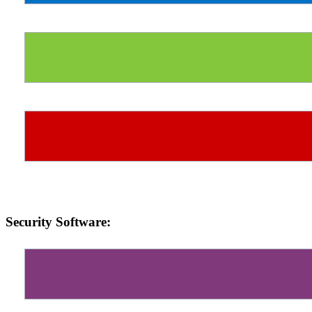
Security Software: