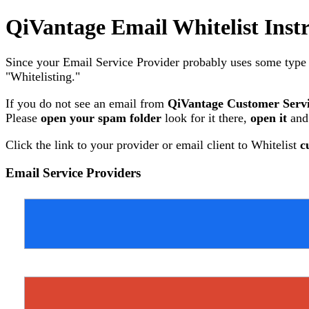
QiVantage Email Whitelist Inst
Since your Email Service Provider probably uses some type of
"Whitelisting."
If you do not see an email from
QiVantage Customer Serv
Please
open your spam folder
look for it there,
open it
and
Click the link to your provider or email client to Whitelist
c
Email Service Providers