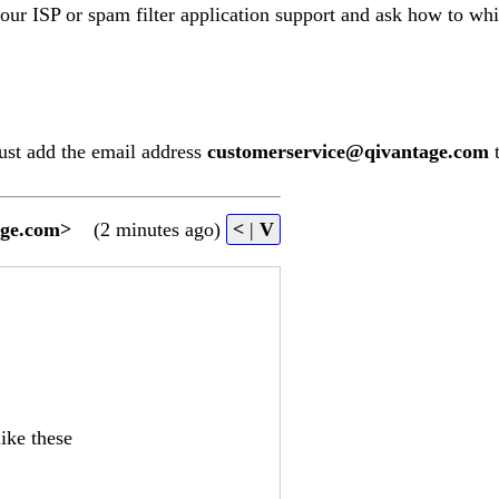
your ISP or spam filter application support and ask how to whi
ust add the email address
customerservice@qivantage.com
t
age.com
>
(2 minutes ago)
<
|
V
ike these