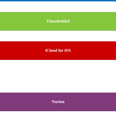
Thunderbird
iCloud for iOS
Norton