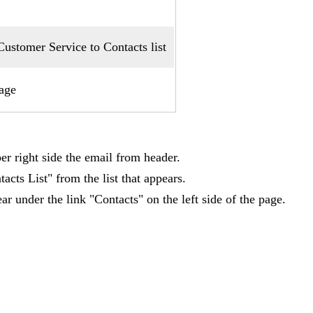
stomer Service to Contacts list
age
er right side the email from header.
acts List" from the list that appears.
r under the link "Contacts" on the left side of the page.