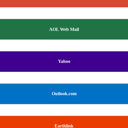
AOL Web Mail
Yahoo
Outlook.com
Earthlink