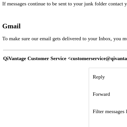
If messages continue to be sent to your junk folder contact 
Gmail
To make sure our email gets delivered to your Inbox, you m
QiVantage Customer Service <
customerservice@qivant
Reply
Forward
Filter messages l