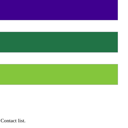
Contact list.