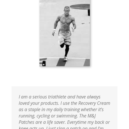
I am a serious triathlete and have always
loved your products. I use the Recovery Cream
as a staple in my daily training whether it’s
running, cycling or swimming. The M&J
Patches are a life saver. Everytime my back or
knee acts up, I just slap a patch on and I’m