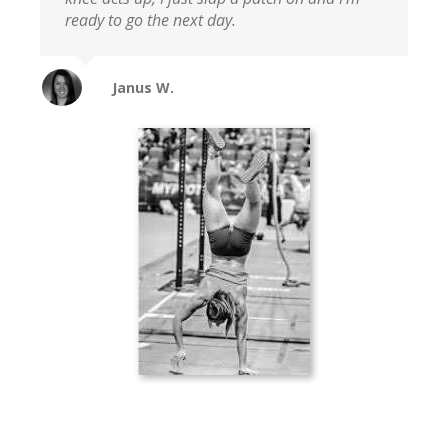
ready to go the next day.
Janus W.