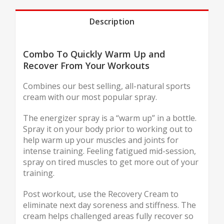
Description
Combo To Quickly Warm Up and
Recover From Your Workouts
Combines our best selling, all-natural sports
cream with our most popular spray.
The energizer spray is a “warm up” in a bottle.
Spray it on your body prior to working out to
help warm up your muscles and joints for
intense training. Feeling fatigued mid-session,
spray on tired muscles to get more out of your
training.
Post workout, use the Recovery Cream to
eliminate next day soreness and stiffness. The
cream helps challenged areas fully recover so