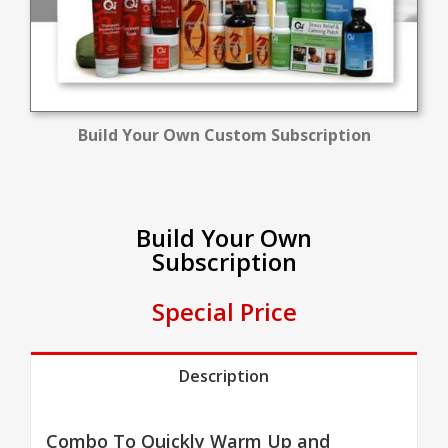
Build Your Own Custom Subscription
Build Your Own
Subscription
Special Price
Description
Combo To Quickly Warm Up and