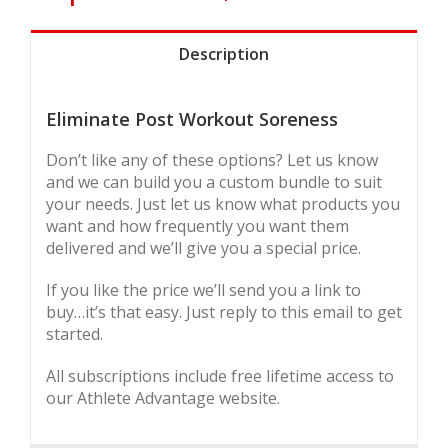
Description
Eliminate Post Workout Soreness
Don’t like any of these options? Let us know
and we can build you a custom bundle to suit
your needs. Just let us know what products you
want and how frequently you want them
delivered and we’ll give you a special price.
If you like the price we’ll send you a link to
buy…it’s that easy. Just reply to this email to get
started.
All subscriptions include free lifetime access to
our Athlete Advantage website.