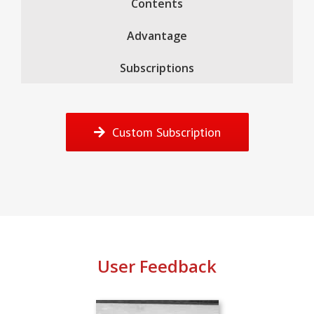
Contents
Advantage
Subscriptions
Custom Subscription
User Feedback