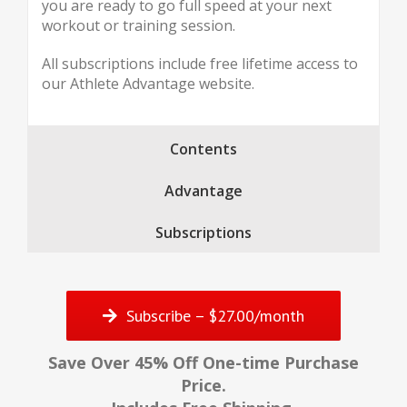
you are ready to go full speed at your next
workout or training session.
All subscriptions include free lifetime access to
our Athlete Advantage website.
Contents
Advantage
Subscriptions
Subscribe – $27.00/month
Save Over 45% Off One-time Purchase
Price.