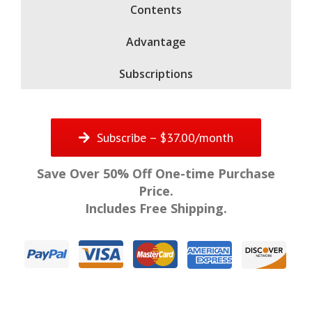
Contents
Advantage
Subscriptions
Subscribe – $37.00/month
Save Over 50% Off One-time Purchase
Price.
Includes Free Shipping.