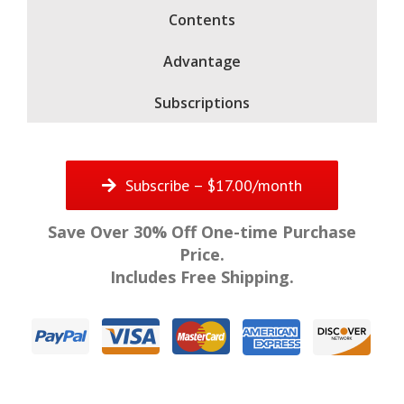
Contents
Advantage
Subscriptions
Subscribe – $17.00/month
Save Over 30% Off One-time Purchase
Price.
Includes Free Shipping.