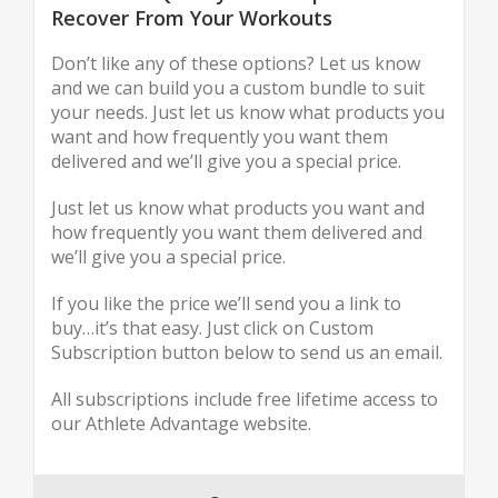
Recover From Your Workouts
Don’t like any of these options? Let us know
and we can build you a custom bundle to suit
your needs. Just let us know what products you
want and how frequently you want them
delivered and we’ll give you a special price.
Just let us know what products you want and
how frequently you want them delivered and
we’ll give you a special price.
If you like the price we’ll send you a link to
buy…it’s that easy. Just click on Custom
Subscription button below to send us an email.
All subscriptions include free lifetime access to
our Athlete Advantage website.