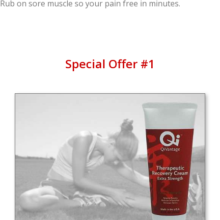
Rub on sore muscle so your pain free in minutes.
Special Offer #1