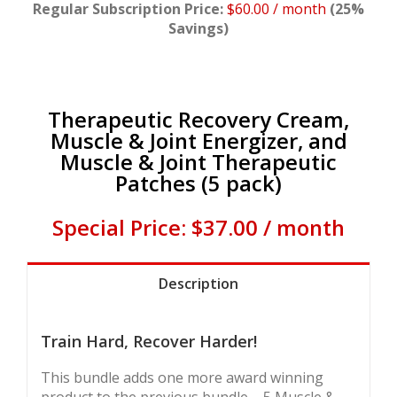
Regular Subscription Price:
$60.00 / month
(25%
Savings)
Therapeutic Recovery Cream,
Muscle & Joint Energizer, and
Muscle & Joint Therapeutic
Patches (5 pack)
Special Price: $37.00 / month
Description
Train Hard, Recover Harder!
This bundle adds one more award winning