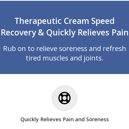
Therapeutic Cream Speed
Recovery & Quickly Relieves Pain
Rub on to relieve soreness and refresh
tired muscles and joints.
Quickly Relieves Pain and Soreness