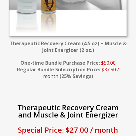
Therapeutic Recovery Cream (4.5 oz) + Muscle &
Joint Energizer (2 oz.)
One-time Bundle Purchase Price:
$50.00
Regular Bundle Subscription Price:
$37.50 /
month
(25% Savings)
Therapeutic Recovery Cream
and Muscle & Joint Energizer
Special Price: $27.00 / month