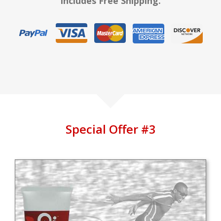
Includes Free Shipping.
Special Offer #3