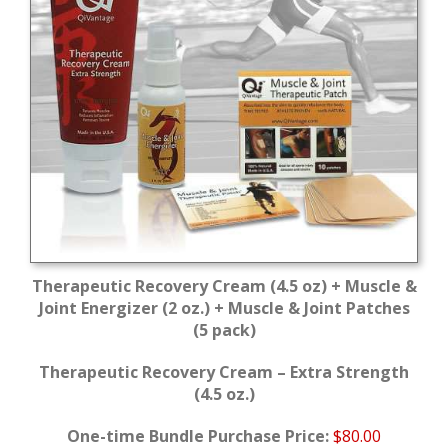
Therapeutic Recovery Cream (4.5 oz) + Muscle &
Joint Energizer (2 oz.) + Muscle & Joint Patches
(5 pack)
Therapeutic Recovery Cream – Extra Strength
(4.5 oz.)
One-time Bundle Purchase Price:
$80.00