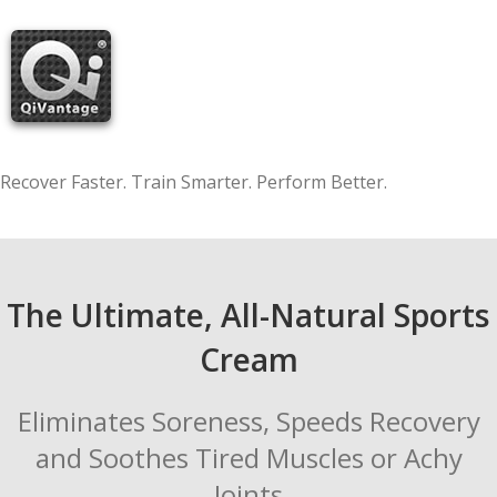
Skip
to
content
Recover Faster. Train Smarter. Perform Better.
The Ultimate, All-Natural Sports
Cream
Eliminates Soreness, Speeds Recovery
and Soothes Tired Muscles or Achy
Joints