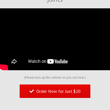
(Please turn up the volume so you can hear.)
Order Now for Just $20