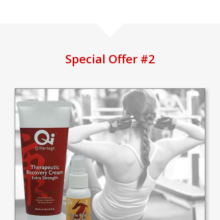
Special Offer #2