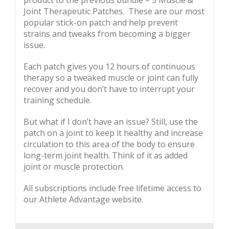
product to the previous bundle – 5 Muscle &
Joint Therapeutic Patches. These are our most
popular stick-on patch and help prevent
strains and tweaks from becoming a bigger
issue.
Each patch gives you 12 hours of continuous
therapy so a tweaked muscle or joint can fully
recover and you don’t have to interrupt your
training schedule.
But what if I don’t have an issue? Still, use the
patch on a joint to keep it healthy and increase
circulation to this area of the body to ensure
long-term joint health. Think of it as added
joint or muscle protection.
All subscriptions include free lifetime access to
our Athlete Advantage website.