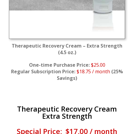
Therapeutic Recovery Cream – Extra Strength
(4.5 oz.)
One-time Purchase Price:
$25.00
Regular Subscription Price:
$18.75 / month
(25%
Savings)
Therapeutic Recovery Cream
Extra Strength
Special Price: $17.00 / month