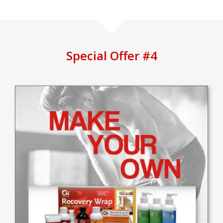
Special Offer #4