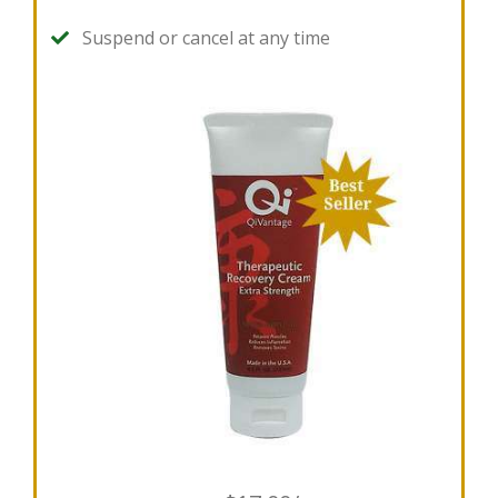
Suspend or cancel at any time