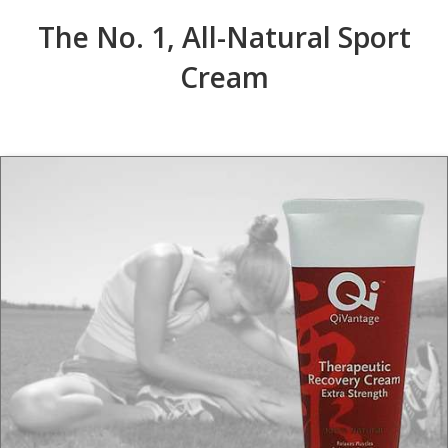
The No. 1, All-Natural Sport
Cream