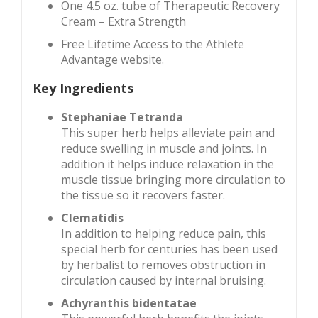
One 4.5 oz. tube of Therapeutic Recovery
Cream – Extra Strength
Free Lifetime Access to the Athlete
Advantage website.
Key Ingredients
Stephaniae Tetranda
This super herb helps alleviate pain and
reduce swelling in muscle and joints. In
addition it helps induce relaxation in the
muscle tissue bringing more circulation to
the tissue so it recovers faster.
Clematidis
In addition to helping reduce pain, this
special herb for centuries has been used
by herbalist to removes obstruction in
circulation caused by internal bruising.
Achyranthis bidentatae