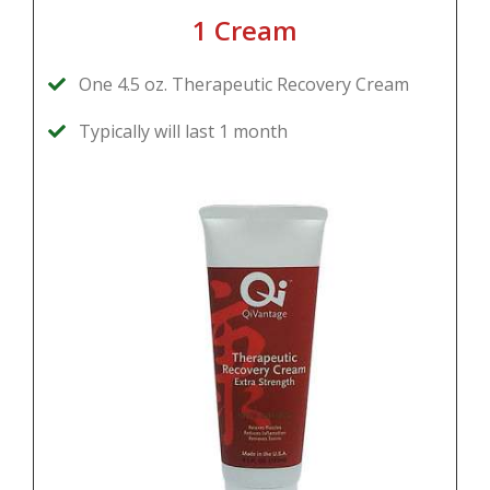
1 Cream
One 4.5 oz. Therapeutic Recovery Cream
Typically will last 1 month