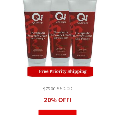
$60.00
$75.00
20% OFF!