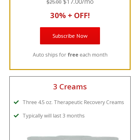
$17.00/mo
$25.00
30% + OFF!
Subscribe Now
Auto ships for
free
each month
3 Creams
Three 4.5 oz. Therapeutic Recovery Creams
Typically will last 3 months