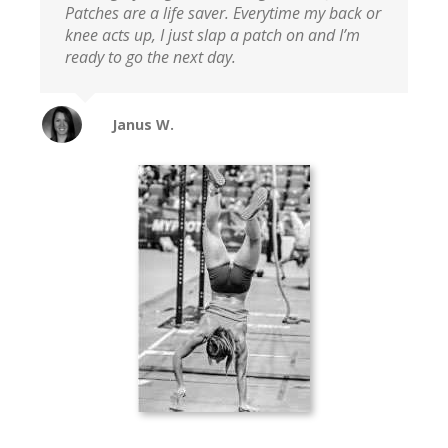
Patches are a life saver. Everytime my back or
knee acts up, I just slap a patch on and I’m
ready to go the next day.
Janus W.