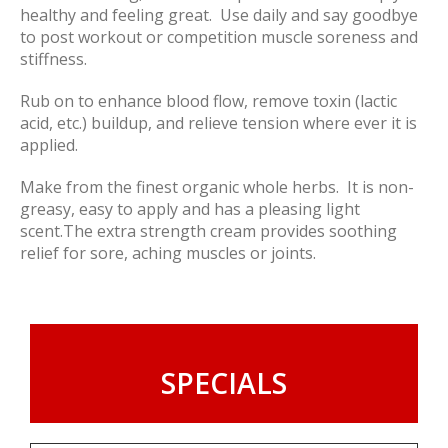
healthy and feeling great. Use daily and say goodbye
to post workout or competition muscle soreness and
stiffness.
Rub on to enhance blood flow, remove toxin (lactic
acid, etc.) buildup, and relieve tension where ever it is
applied.
Make from the finest organic whole herbs. It is non-
greasy, easy to apply and has a pleasing light
scent.The extra strength cream provides soothing
relief for sore, aching muscles or joints.
SPECIALS