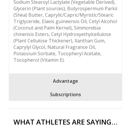
Sodium Stearoyl Lactylate (Vegetable Derived),
Glycerin (Plant sources), Butyrospermum Parkii
(Shea) Butter, Caprylic/Capric/Myristic/Stearic
Triglyceride, Elaeis guineensis Oil, Cetyl Alcohol
(Coconut and Palm Kernel), Simmondsia
chinensis Esters, Cetyl Hydroxyethylcellulose
(Plant Cellulose Thickener), Xanthan Gum,
Caprylyl Glycol, Natural Fragrance Oil,
Potassium Sorbate, Tocopheryl Acetate,
Tocopherol (Vitamin E).
Advantage
Subscriptions
WHAT ATHLETES ARE SAYING…