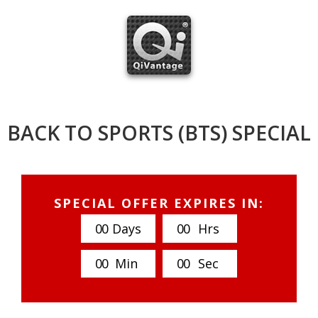
Skip
to
content
BACK TO SPORTS (BTS) SPECIAL
SPECIAL OFFER EXPIRES IN:
0
0
Days
0
0
Hrs
0
0
Min
0
0
Sec