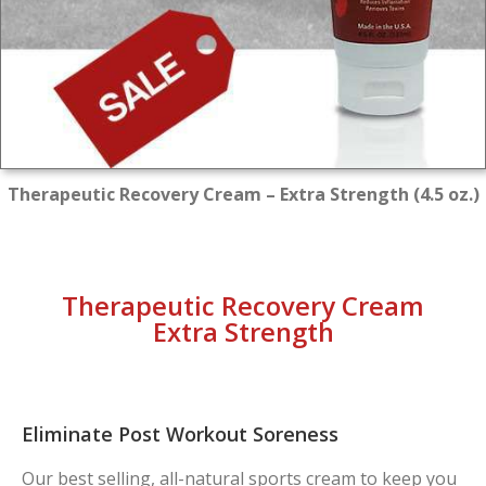
Therapeutic Recovery Cream – Extra Strength (4.5 oz.)
Therapeutic Recovery Cream
Extra Strength
Eliminate Post Workout Soreness
Our best selling, all-natural sports cream to keep you