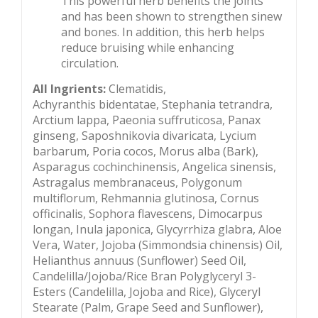
This powerful herb benefits the joints
and has been shown to strengthen sinew
and bones. In addition, this herb helps
reduce bruising while enhancing
circulation.
All Ingrients:
Clematidis,
Achyranthis bidentatae, Stephania tetrandra,
Arctium lappa, Paeonia suffruticosa, Panax
ginseng, Saposhnikovia divaricata, Lycium
barbarum, Poria cocos, Morus alba (Bark),
Asparagus cochinchinensis, Angelica sinensis,
Astragalus membranaceus, Polygonum
multiflorum, Rehmannia glutinosa, Cornus
officinalis, Sophora flavescens, Dimocarpus
longan, Inula japonica, Glycyrrhiza glabra, Aloe
Vera, Water, Jojoba (Simmondsia chinensis) Oil,
Helianthus annuus (Sunflower) Seed Oil,
Candelilla/Jojoba/Rice Bran Polyglyceryl 3-
Esters (Candelilla, Jojoba and Rice), Glyceryl
Stearate (Palm, Grape Seed and Sunflower),