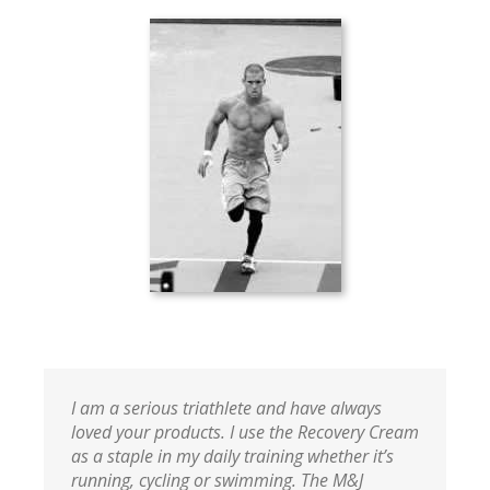
I am a serious triathlete and have always
loved your products. I use the Recovery Cream
as a staple in my daily training whether it’s
running, cycling or swimming. The M&J