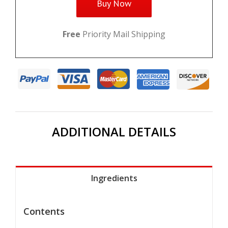
Buy Now
Free
Priority Mail Shipping
ADDITIONAL DETAILS
Ingredients
Contents