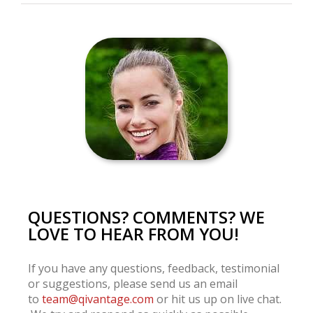
QUESTIONS? COMMENTS? WE
LOVE TO HEAR FROM YOU!
If you have any questions, feedback, testimonial
or suggestions, please send us an email
to
team@qivantage.com
or hit us up on live chat.