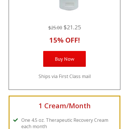
$21.25
$25.00
15% OFF!
Buy Now
Ships via First Class mail
1 Cream/Month
One 4.5 oz. Therapeutic Recovery Cream
each month