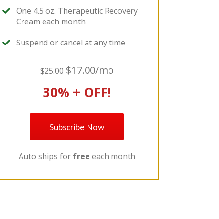
One 4.5 oz. Therapeutic Recovery
Cream each month
Suspend or cancel at any time
$17.00/mo
$25.00
30% + OFF!
Subscribe Now
Auto ships for
free
each month