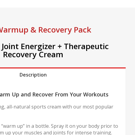
Warmup & Recovery Pack
Joint Energizer + Therapeutic
Recovery Cream
Description
arm Up and Recover From Your Workouts
ng, all-natural sports cream with our most popular
 “warm up” in a bottle. Spray it on your body prior to
 up your muscles and joints for intense training.