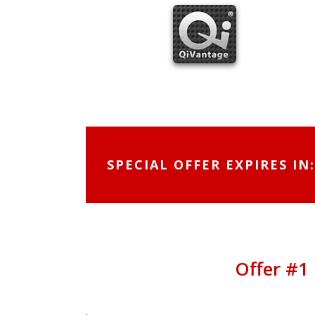
Skip
to
content
SPECIAL OFFER EXPIRES IN:
Offer #1