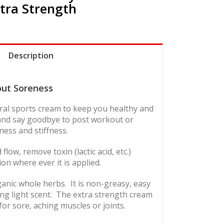
tra Strength
Description
out Soreness
tural sports cream to keep you healthy and
 and say goodbye to post workout or
ess and stiffness.
low, remove toxin (lactic acid, etc.)
ion where ever it is applied.
anic whole herbs. It is non-greasy, easy
ng light scent.
The extra strength cream
for sore, aching muscles or joints.