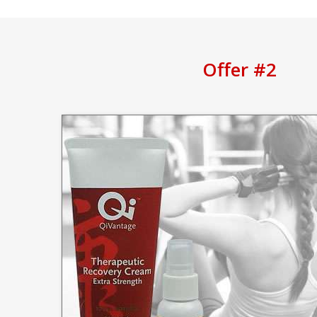
Offer #2