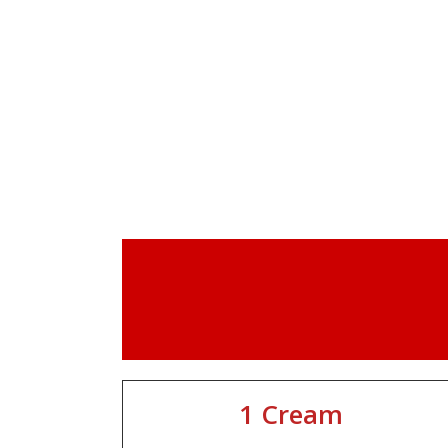
1 Cream