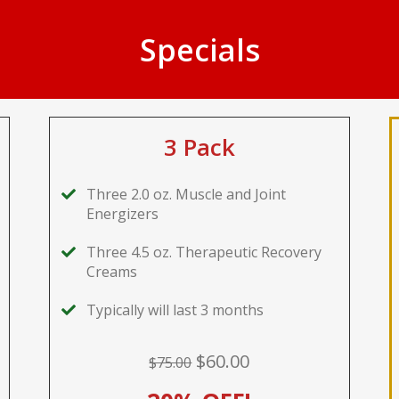
Specials
3 Pack
Three 2.0 oz. Muscle and Joint
Energizers
Three 4.5 oz. Therapeutic Recovery
Creams
Typically will last 3 months
$60.00
$75.00