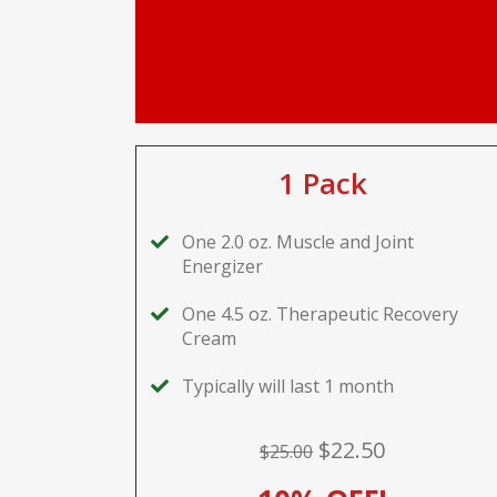
1 Pack
One 2.0 oz. Muscle and Joint
Energizer
One 4.5 oz. Therapeutic Recovery
Cream
Typically will last 1 month
$22.50
$25.00