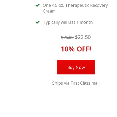
One 4.5 oz. Therapeutic Recovery
Cream
Typically will last 1 month
$22.50
$25.00
10% OFF!
Buy Now
Ships via First Class mail