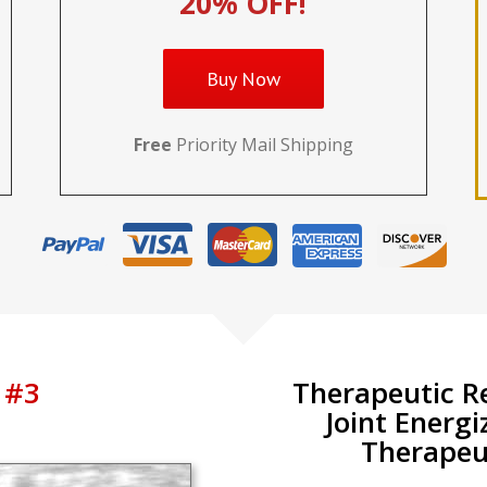
20% OFF!
Buy Now
Free
Priority Mail Shipping
 #3
Therapeutic R
Joint Energi
Therapeut