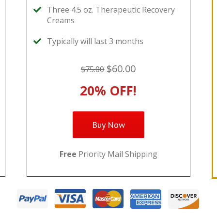
Three 4.5 oz. Therapeutic Recovery
Creams
Typically will last 3 months
$60.00
$75.00
20% OFF!
Buy Now
Free
Priority Mail Shipping