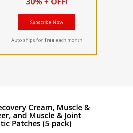
30% + OFF!
Subscribe Now
Auto ships for
free
each month
ecovery Cream, Muscle &
zer, and Muscle & Joint
ic Patches (5 pack)