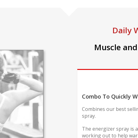
Daily 
Muscle and 
Combo To Quickly W
Combines our best selli
spray.
The energizer spray is a
working out to help warm