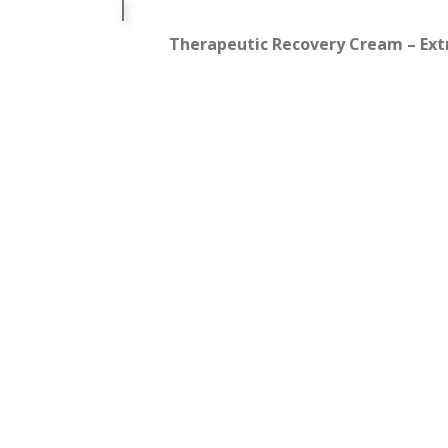
Therapeutic Recovery Cream – Extra