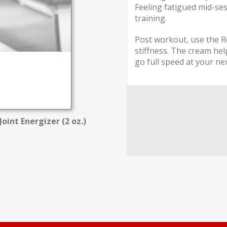
Feeling fatigued mid-ses
training.
Post workout, use the R
stiffness. The cream hel
go full speed at your ne
oint Energizer (2 oz.)