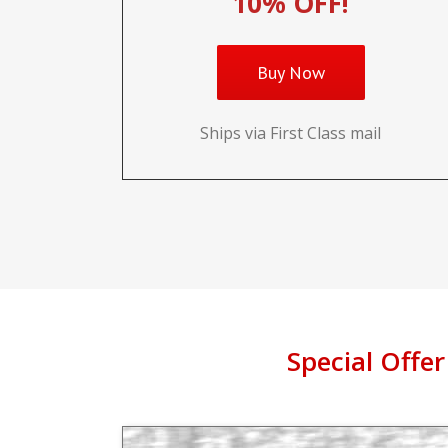
10% OFF!
Buy Now
Ships via First Class mail
Special Offer