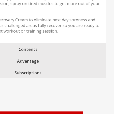
sion, spray on tired muscles to get more out of your
ecovery Cream to eliminate next day soreness and
ps challenged areas fully recover so you are ready to
xt workout or training session.
Contents
Advantage
Subscriptions