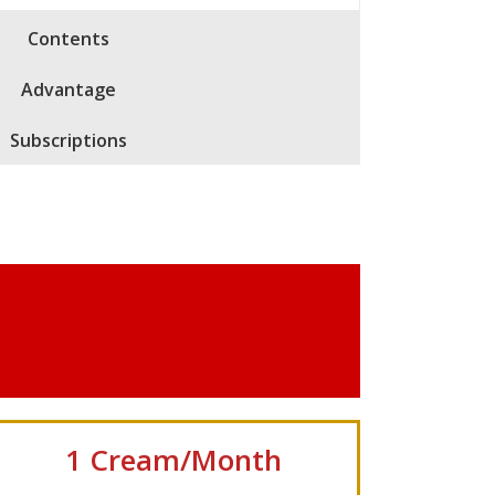
Contents
Advantage
Subscriptions
1 Cream/Month