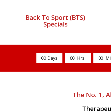
Back To Sport (BTS)
Specials
0
0
Days
0
0
Hrs
0
0
Mi
The No. 1, A
Therapeu