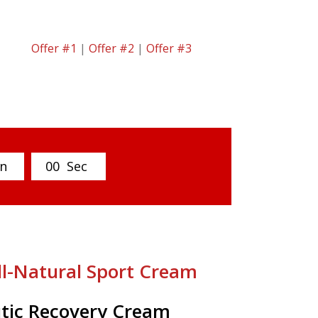
Offer #1
|
Offer #2
|
Offer #3
n
0
0
Sec
ll-Natural Sport Cream
tic Recovery Cream