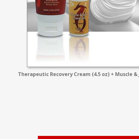
Therapeutic Recovery Cream (4.5 oz) + Muscle & J