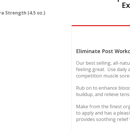
Ex
 Strength (4.5 oz.)
Eliminate Post Work
Our best selling, all-na
feeling great. Use daily
competition muscle soren
Rub on to enhance blood f
buildup, and relieve tens
Make from the finest org
to apply and has a pleasi
provides soothing relief 