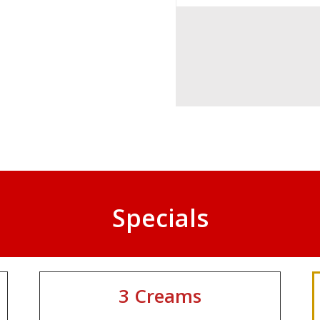
Specials
3 Creams