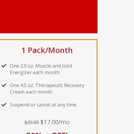
1 Pack/Month
One 2.0 oz. Muscle and Joint
Energizer each month
One 4.5 oz. Therapeutic Recovery
Cream each month
Suspend or cancel at any time
$17.00/mo
$25.00