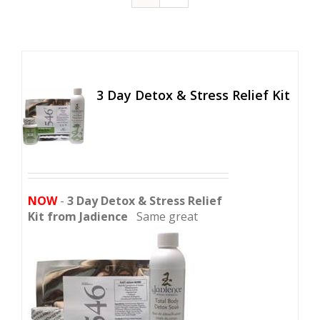
3 Day Detox & Stress Relief Kit
NOW
-
3 Day Detox & Stress Relief
Kit from Jadience
Same great