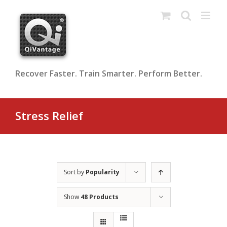
Skip
to
content
Recover Faster. Train Smarter. Perform Better.
Stress Relief
Sort by
Popularity
Show
48 Products