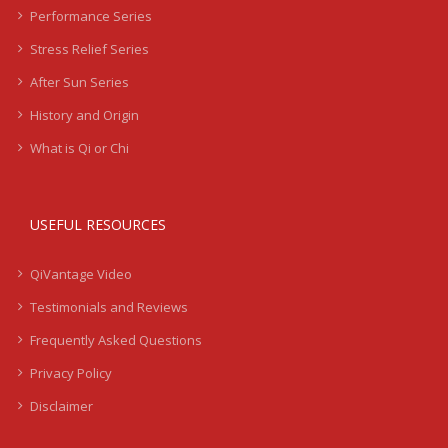
Performance Series
Stress Relief Series
After Sun Series
History and Origin
What is Qi or Chi
USEFUL RESOURCES
QiVantage Video
Testimonials and Reviews
Frequently Asked Questions
Privacy Policy
Disclaimer