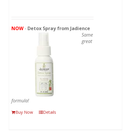
NOW
-
Detox Spray from Jadience
Same
great
formula!
Buy Now
Details