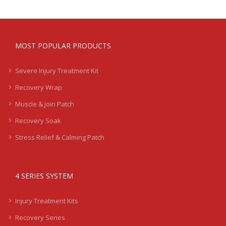
MOST POPULAR PRODUCTS
Severe Injury Treatment Kit
Recovery Wrap
Muscle & Join Patch
Recovery Soak
Stress Relief & Calming Patch
4 SERIES SYSTEM
Injury Treatment Kits
Recovery Series