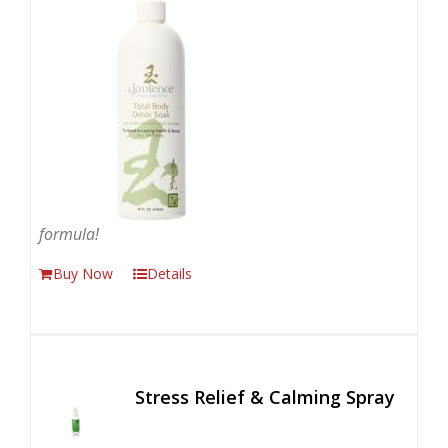
formula!
Buy Now
Details
Stress Relief & Calming Spray