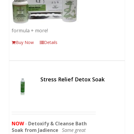
formula + more!
Buy Now
Details
Stress Relief Detox Soak
NOW
-
Detoxify & Cleanse Bath
Soak from Jadience
Same great