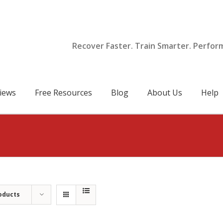
Recover Faster. Train Smarter. Perfor
iews
Free Resources
Blog
About Us
Help
oducts