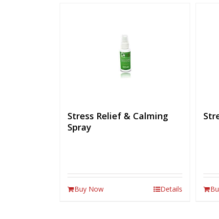
Stress Relief & Calming
Str
Spray
Buy Now
Details
Bu