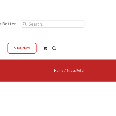
Search
m Better.
for:
SHOP NOW
Home
/
Stress Relief