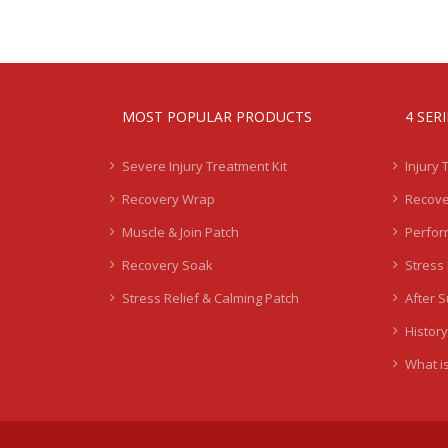
MOST POPULAR PRODUCTS
4 SER
Severe Injury Treatment Kit
Injury 
Recovery Wrap
Recove
Muscle & Join Patch
Perfor
Recovery Soak
Stress 
Stress Relief & Calming Patch
After 
History
What is