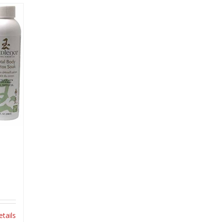
etails