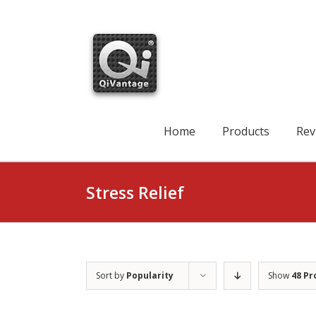
Skip
to
content
Search
for:
Home
Products
Rev
Stress Relief
Sort by
Popularity
Show
48 Pr