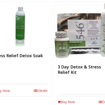
ess Relief Detox Soak
3 Day Detox & Stress
Relief Kit
y Now
Details
Buy Now
D