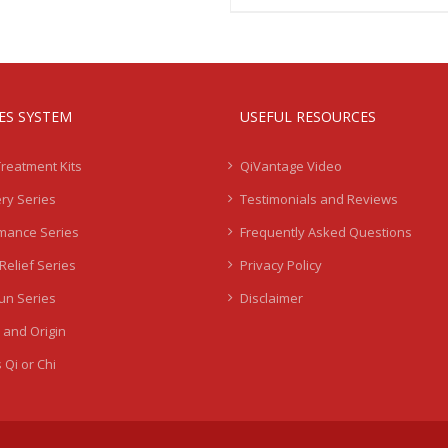
IES SYSTEM
USEFUL RESOURCES
Treatment Kits
QiVantage Video
ry Series
Testimonials and Reviews
mance Series
Frequently Asked Questions
Relief Series
Privacy Policy
Sun Series
Disclaimer
 and Origin
 Qi or Chi