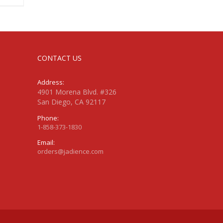
CONTACT US
Address:
4901 Morena Blvd. #326
San Diego, CA 92117
Phone:
1-858-373-1830
Email:
orders@jadience.com