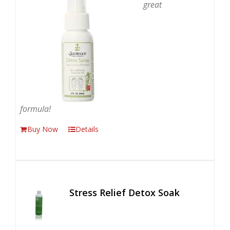
great
formula!
Buy Now
Details
Stress Relief Detox Soak