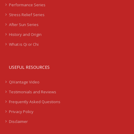
Performance Series
Stress Relief Series
After Sun Series
History and Origin
What is Qi or Chi
USEFUL RESOURCES
QiVantage Video
Testimonials and Reviews
Frequently Asked Questions
Privacy Policy
Disclaimer