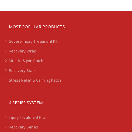
MOST POPULAR PRODUCTS
Severe Injury Treatment Kit
Recovery Wrap
Muscle & Join Patch
Recovery Soak
Stress Relief & Calming Patch
4 SERIES SYSTEM
Injury Treatment Kits
Recovery Series