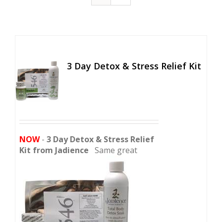
3 Day Detox & Stress Relief Kit
NOW
-
3 Day Detox & Stress Relief
Kit from Jadience
Same great