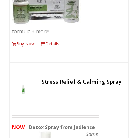
formula + more!
Buy Now
Details
Stress Relief & Calming Spray
NOW
-
Detox Spray from Jadience
Same