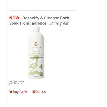
NOW
-
Detoxify & Cleanse Bath
Soak from Jadience
Same great
formula!
Buy Now
Details