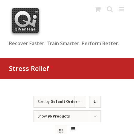
Skip
to
content
Recover Faster. Train Smarter. Perform Better.
Stress Relief
Sort by
Default Order
Show
96 Products