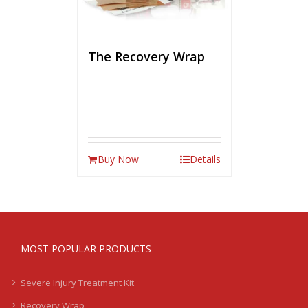
The Recovery Wrap
Buy Now
Details
MOST POPULAR PRODUCTS
Severe Injury Treatment Kit
Recovery Wrap