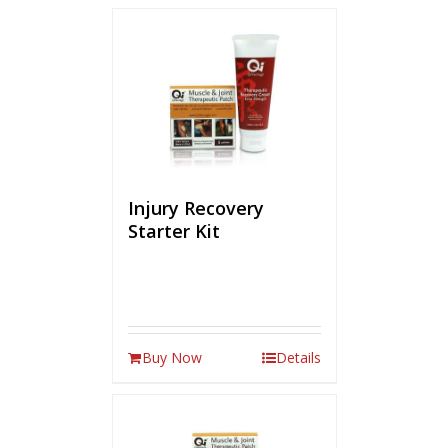
Injury Recovery
Starter Kit
Buy Now
Details