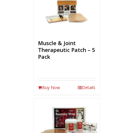
Muscle & Joint
Therapeutic Patch – 5
Pack
Buy Now
Details