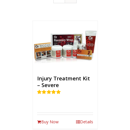
Injury Treatment Kit
– Severe
Rated
5.00
out of 5
Buy Now
Details