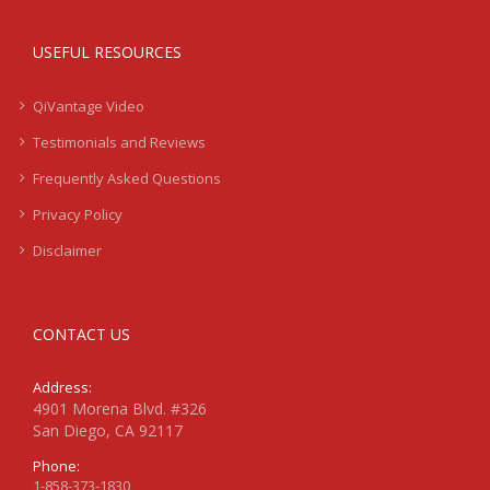
USEFUL RESOURCES
QiVantage Video
Testimonials and Reviews
Frequently Asked Questions
Privacy Policy
Disclaimer
CONTACT US
Address:
4901 Morena Blvd. #326
San Diego, CA 92117
Phone:
1-858-373-1830