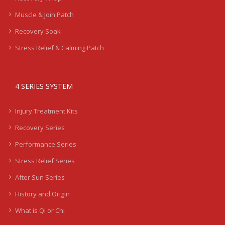
Muscle & Join Patch
Recovery Soak
Stress Relief & Calming Patch
4 SERIES SYSTEM
Injury Treatment Kits
Recovery Series
Performance Series
Stress Relief Series
After Sun Series
History and Origin
What is Qi or Chi