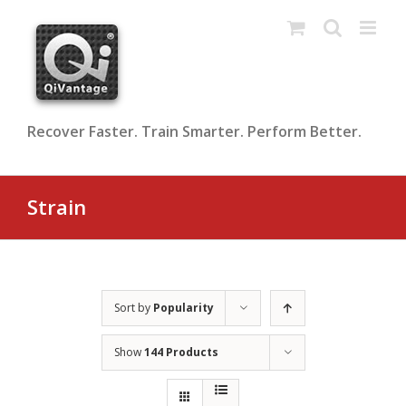
Skip
to
content
Recover Faster. Train Smarter. Perform Better.
Strain
Sort by
Popularity
Show
144 Products