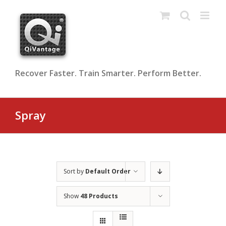
Skip
to
content
Recover Faster. Train Smarter. Perform Better.
Spray
Sort by
Default Order
Show
48 Products