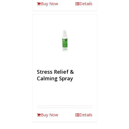
Buy Now
Details
Stress Relief &
Calming Spray
Buy Now
Details