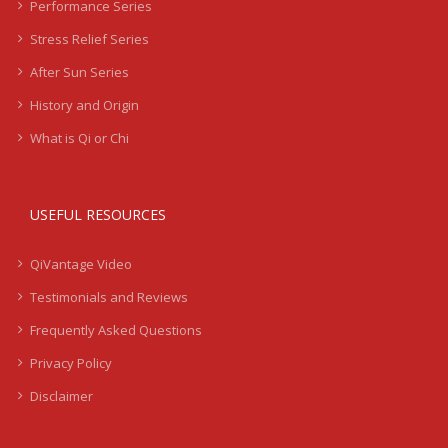
Performance Series
Stress Relief Series
After Sun Series
History and Origin
What is Qi or Chi
USEFUL RESOURCES
QiVantage Video
Testimonials and Reviews
Frequently Asked Questions
Privacy Policy
Disclaimer