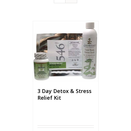
3 Day Detox & Stress
Relief Kit