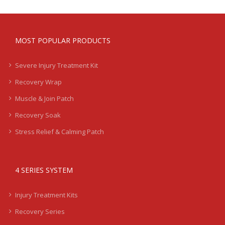
MOST POPULAR PRODUCTS
Severe Injury Treatment Kit
Recovery Wrap
Muscle & Join Patch
Recovery Soak
Stress Relief & Calming Patch
4 SERIES SYSTEM
Injury Treatment Kits
Recovery Series