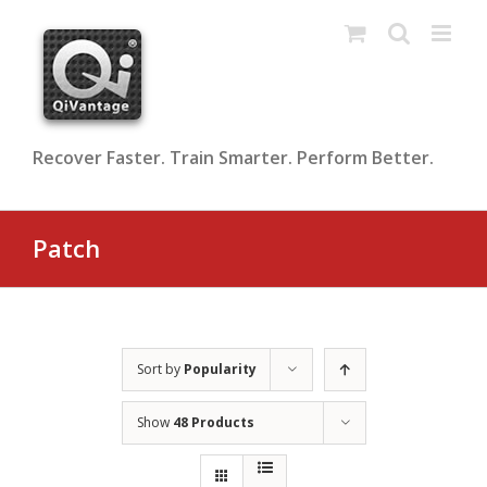
Skip
to
content
Recover Faster. Train Smarter. Perform Better.
Patch
Sort by
Popularity
Show
48 Products