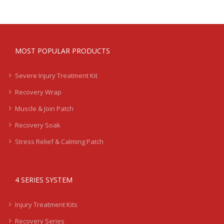
MOST POPULAR PRODUCTS
Severe Injury Treatment Kit
Recovery Wrap
Muscle & Join Patch
Recovery Soak
Stress Relief & Calming Patch
4 SERIES SYSTEM
Injury Treatment Kits
Recovery Series