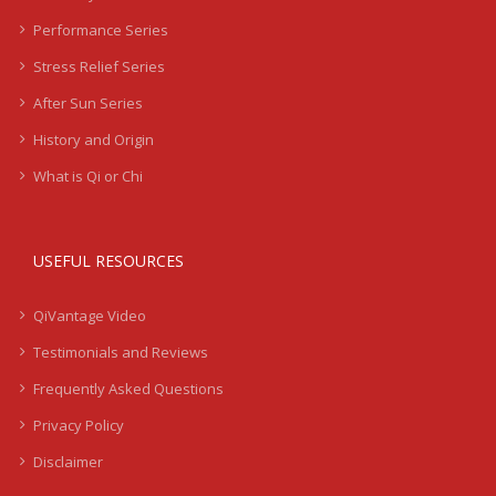
Performance Series
Stress Relief Series
After Sun Series
History and Origin
What is Qi or Chi
USEFUL RESOURCES
QiVantage Video
Testimonials and Reviews
Frequently Asked Questions
Privacy Policy
Disclaimer