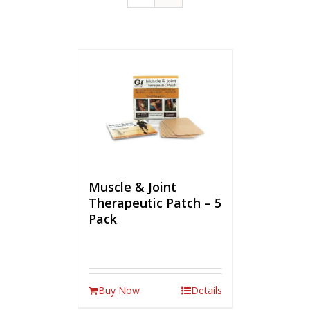
Muscle & Joint
Therapeutic Patch – 5
Pack
Buy Now
Details