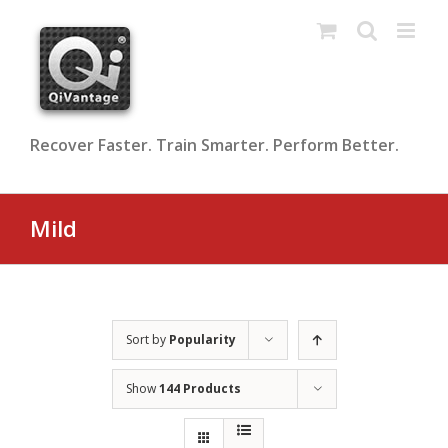
Skip
to
content
Recover Faster. Train Smarter. Perform Better.
Mild
Sort by
Popularity
Show
144 Products