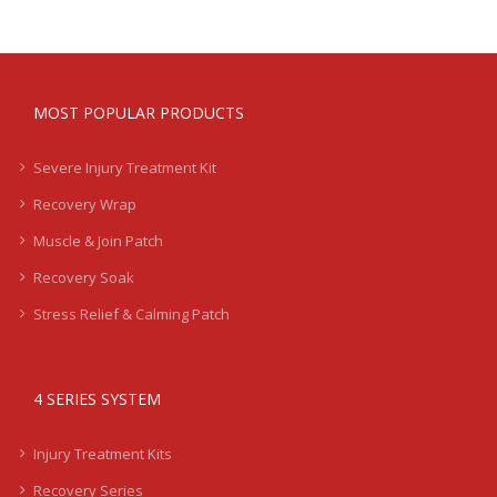
MOST POPULAR PRODUCTS
Severe Injury Treatment Kit
Recovery Wrap
Muscle & Join Patch
Recovery Soak
Stress Relief & Calming Patch
4 SERIES SYSTEM
Injury Treatment Kits
Recovery Series