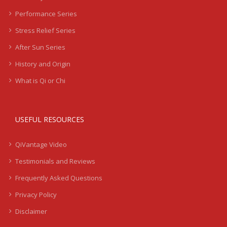
Performance Series
Stress Relief Series
After Sun Series
History and Origin
What is Qi or Chi
USEFUL RESOURCES
QiVantage Video
Testimonials and Reviews
Frequently Asked Questions
Privacy Policy
Disclaimer