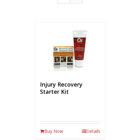
Injury Recovery
Starter Kit
Buy Now
Details