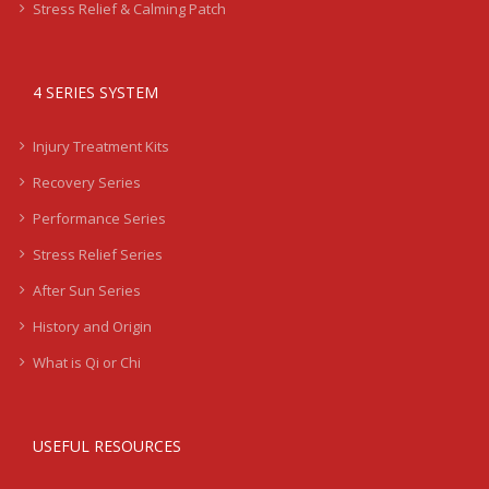
Stress Relief & Calming Patch
4 SERIES SYSTEM
Injury Treatment Kits
Recovery Series
Performance Series
Stress Relief Series
After Sun Series
History and Origin
What is Qi or Chi
USEFUL RESOURCES