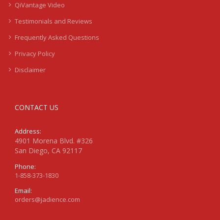
QiVantage Video
Testimonials and Reviews
Frequently Asked Questions
Privacy Policy
Disclaimer
CONTACT US
Address:
4901 Morena Blvd. #326
San Diego, CA 92117
Phone:
1-858-373-1830
Email:
orders@jadience.com