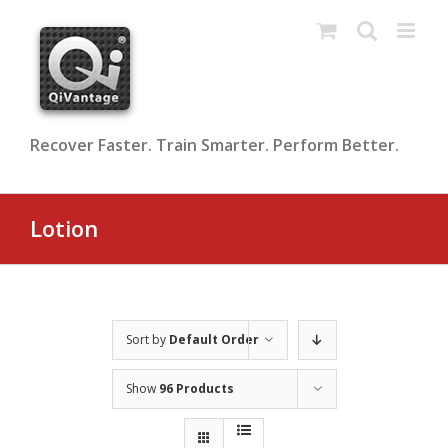
Skip
to
content
Recover Faster. Train Smarter. Perform Better.
Lotion
Sort by
Default Order
Show
96 Products