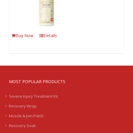
Buy Now
Details
MOST POPULAR PRODUCTS
Severe Injury Treatment Kit
Recovery Wrap
Muscle & Join Patch
Recovery Soak