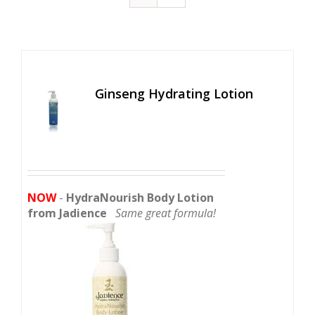
Ginseng Hydrating Lotion
NOW
-
HydraNourish Body Lotion
from Jadience
Same great formula!