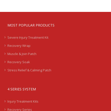
MOST POPULAR PRODUCTS
Severe Injury Treatment Kit
Recovery Wrap
Muscle & Join Patch
Recovery Soak
Stress Relief & Calming Patch
4 SERIES SYSTEM
Injury Treatment Kits
Recovery Series