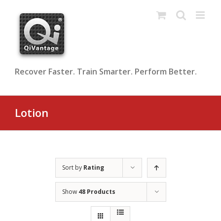
Skip
to
content
Recover Faster. Train Smarter. Perform Better.
Lotion
Sort by
Rating
Show
48 Products