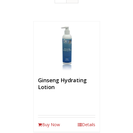
Ginseng Hydrating
Lotion
Buy Now
Details