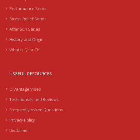
Performance Series
Stress Relief Series
After Sun Series
History and Origin
What is Qi or Chi
USEFUL RESOURCES
QiVantage Video
Testimonials and Reviews
Frequently Asked Questions
Privacy Policy
Disclaimer