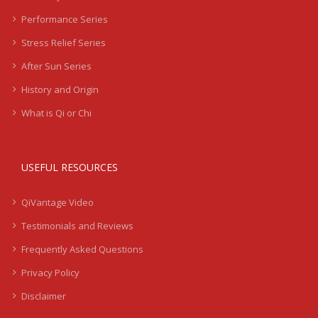
Performance Series
Stress Relief Series
After Sun Series
History and Origin
What is Qi or Chi
USEFUL RESOURCES
QiVantage Video
Testimonials and Reviews
Frequently Asked Questions
Privacy Policy
Disclaimer