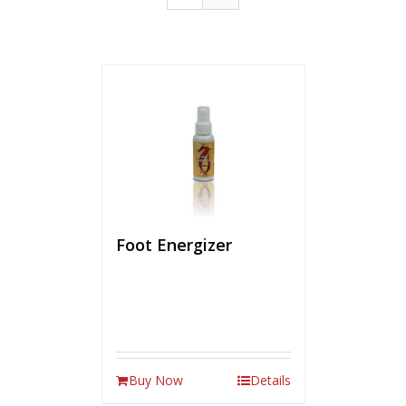
Foot Energizer
Buy Now
Details