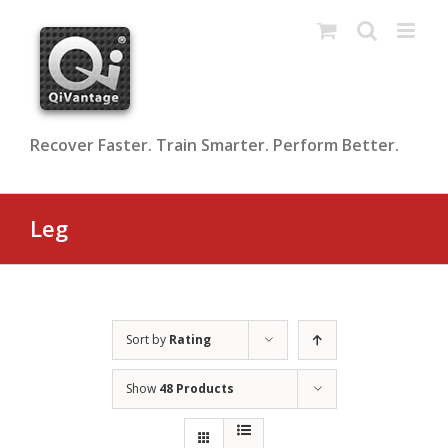
Skip
to
content
Recover Faster. Train Smarter. Perform Better.
Leg
Sort by
Rating
Show
48 Products