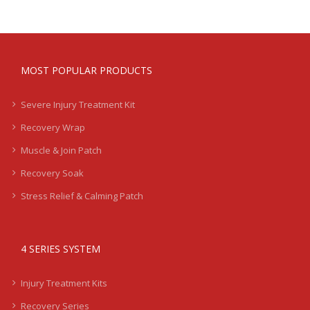
MOST POPULAR PRODUCTS
Severe Injury Treatment Kit
Recovery Wrap
Muscle & Join Patch
Recovery Soak
Stress Relief & Calming Patch
4 SERIES SYSTEM
Injury Treatment Kits
Recovery Series