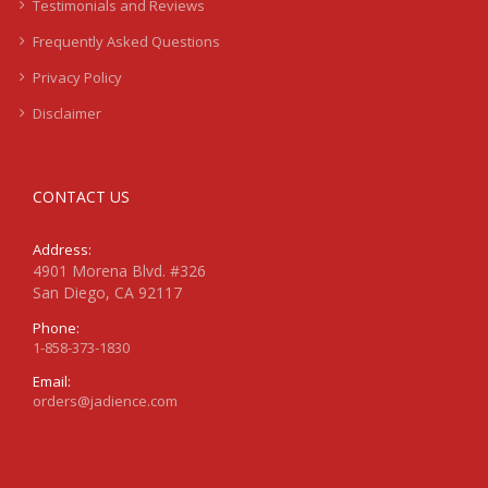
Testimonials and Reviews
Frequently Asked Questions
Privacy Policy
Disclaimer
CONTACT US
Address:
4901 Morena Blvd. #326
San Diego, CA 92117
Phone:
1-858-373-1830
Email:
orders@jadience.com