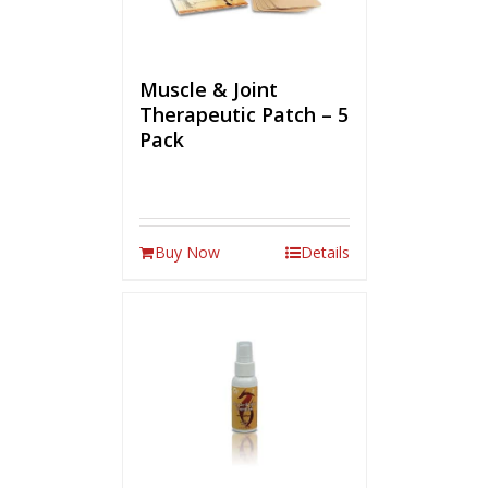
Muscle & Joint
Therapeutic Patch – 5
Pack
Buy Now
Details