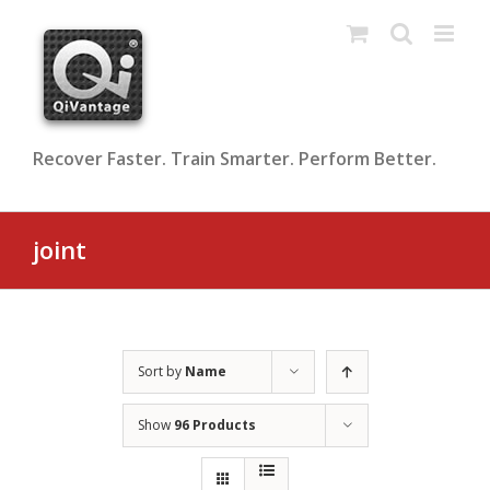
Skip
to
content
Recover Faster. Train Smarter. Perform Better.
joint
Sort by
Name
Show
96 Products