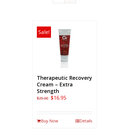
Sale!
Therapeutic Recovery
Cream – Extra
Strength
$
16.95
$
25.00
Buy Now
Details