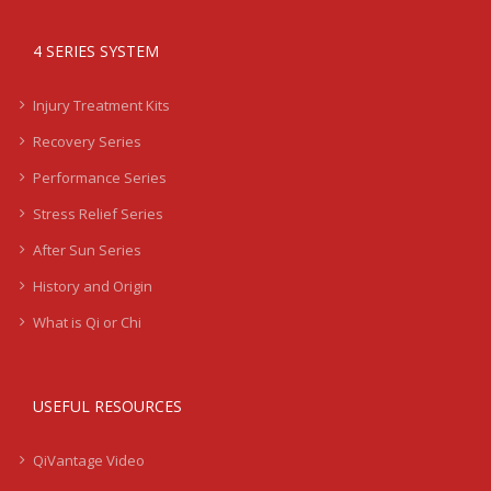
4 SERIES SYSTEM
Injury Treatment Kits
Recovery Series
Performance Series
Stress Relief Series
After Sun Series
History and Origin
What is Qi or Chi
USEFUL RESOURCES
QiVantage Video