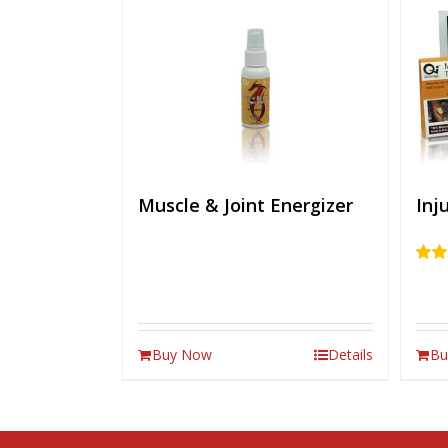
Muscle & Joint Energizer
Inj
Rate
out of
Buy Now
Details
Bu