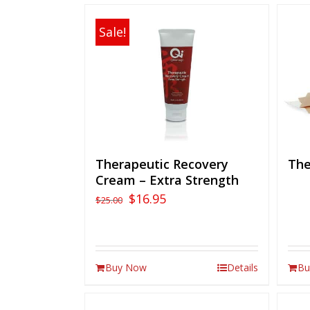
Sale!
Therapeutic Recovery
The
Cream – Extra Strength
$
16.95
$
25.00
Buy Now
Details
Bu