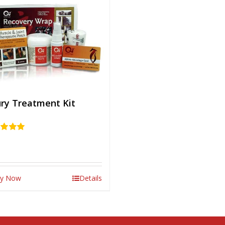
ury Treatment Kit
d
5.00
 5
y Now
Details