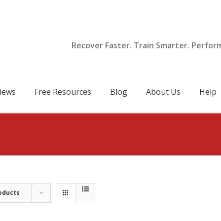
Recover Faster. Train Smarter. Perfor
iews
Free Resources
Blog
About Us
Help
oducts