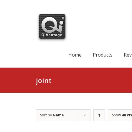
Skip
to
content
Search
for:
Home
Products
Rev
joint
Sort by
Name
Show
48 Pr