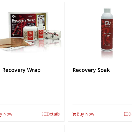
 Recovery Wrap
Recovery Soak
y Now
Details
Buy Now
D