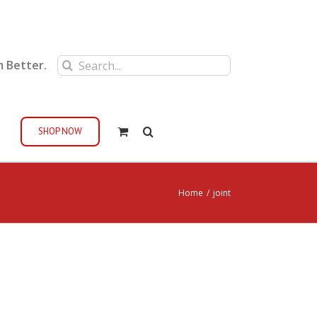
Search
m Better.
for:
SHOP NOW
Home
/
joint