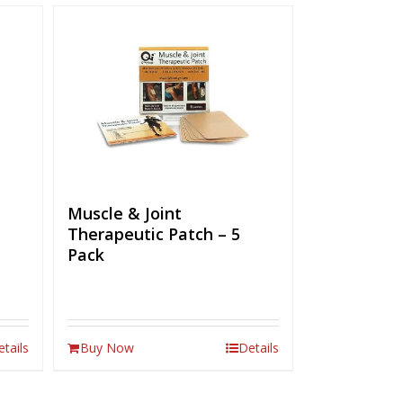
Muscle & Joint
Therapeutic Patch – 5
Pack
etails
Buy Now
Details