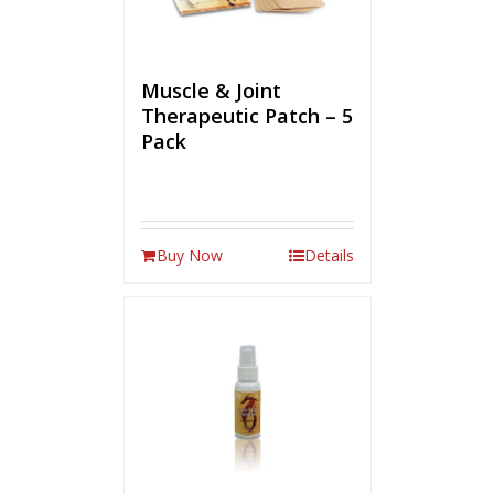
Muscle & Joint
Therapeutic Patch – 5
Pack
Buy Now
Details