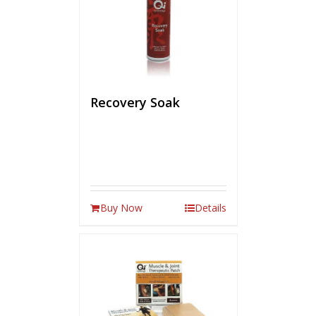
Recovery Soak
Buy Now
Details