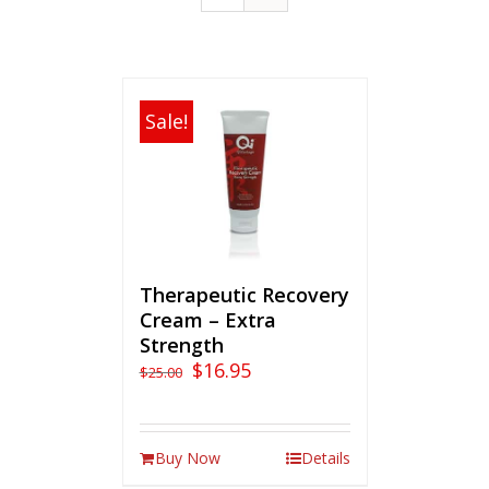
Sale!
Therapeutic Recovery
Cream – Extra
Strength
$
16.95
$
25.00
Buy Now
Details