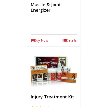
Muscle & Joint
Energizer
Buy Now
Details
Injury Treatment Kit