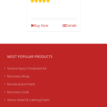
Rated
5.00
out of 5
Buy Now
Details
MOST POPULAR PRODUCTS
Severe Injury Treatment Kit
Recovery Wrap
Muscle & Join Patch
Recovery Soak
Stress Relief & Calming Patch