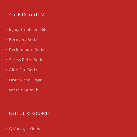
4 SERIES SYSTEM
Injury Treatment Kits
Recovery Series
Performance Series
Stress Relief Series
After Sun Series
History and Origin
What is Qi or Chi
USEFUL RESOURCES
QiVantage Video