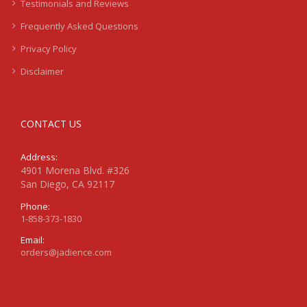
Testimonials and Reviews
Frequently Asked Questions
Privacy Policy
Disclaimer
CONTACT US
Address:
4901 Morena Blvd. #326
San Diego, CA 92117
Phone:
1-858-373-1830
Email:
orders@jadience.com