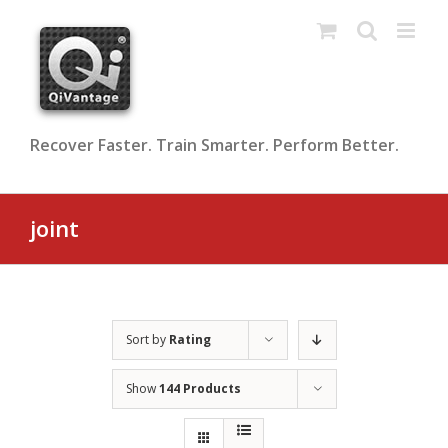
Skip
to
content
Recover Faster. Train Smarter. Perform Better.
joint
Sort by
Rating
Show
144 Products