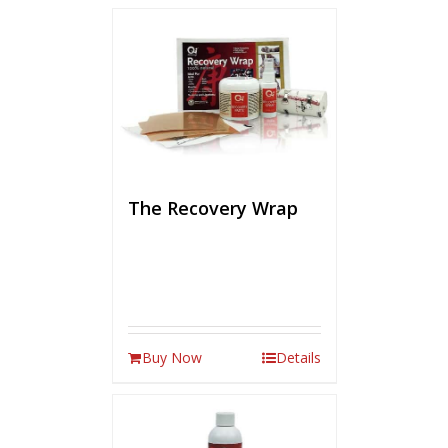
The Recovery Wrap
Buy Now
Details