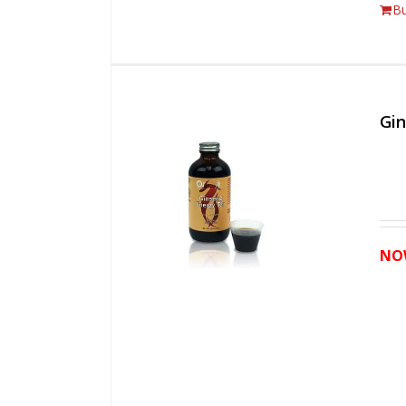
B
Gi
NO