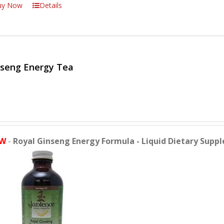
uy Now
Details
nseng Energy Tea
W
-
Royal Ginseng Energy Formula - Liquid Dietary Supp