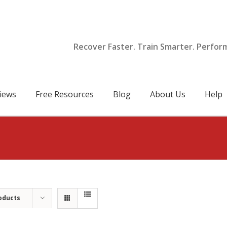
Recover Faster. Train Smarter. Perfor
iews
Free Resources
Blog
About Us
Help
oducts