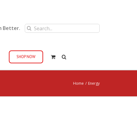
Search
m Better.
for:
SHOP NOW
Home
/
Energy