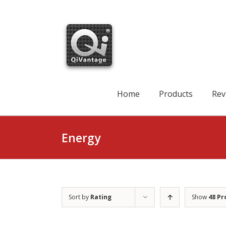
Skip
to
content
Search
for:
Home
Products
Rev
Energy
Sort by
Rating
Show
48 Pr