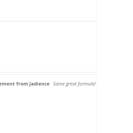
lement from Jadience
Same great formula!