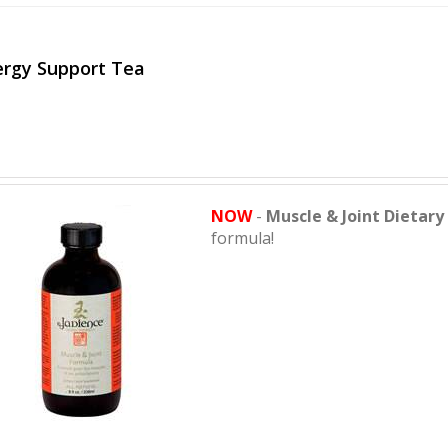
ergy Support Tea
NOW
-
Muscle & Joint Dietar
formula!