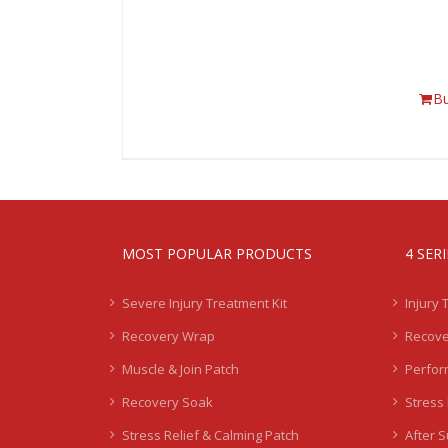
B
MOST POPULAR PRODUCTS
4 SER
Severe Injury Treatment Kit
Injury 
Recovery Wrap
Recove
Muscle & Join Patch
Perfor
Recovery Soak
Stress 
Stress Relief & Calming Patch
After 