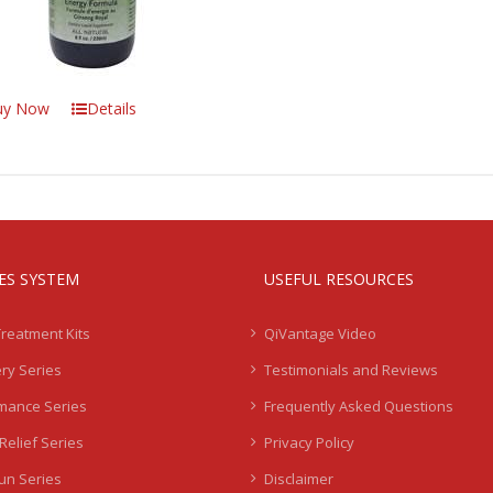
uy Now
Details
IES SYSTEM
USEFUL RESOURCES
Treatment Kits
QiVantage Video
ry Series
Testimonials and Reviews
mance Series
Frequently Asked Questions
Relief Series
Privacy Policy
Sun Series
Disclaimer