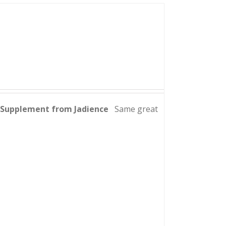
y Supplement from Jadience
Same great