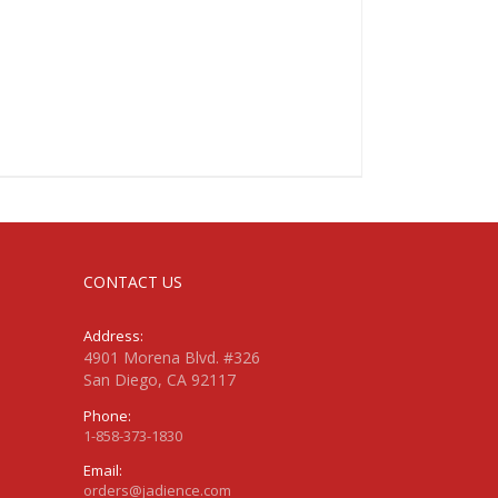
CONTACT US
Address:
4901 Morena Blvd. #326
San Diego, CA 92117
Phone:
1-858-373-1830
Email:
orders@jadience.com