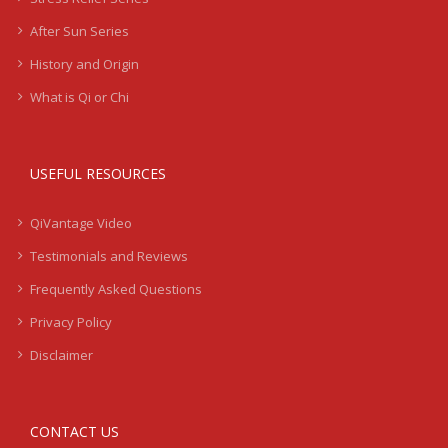
After Sun Series
History and Origin
What is Qi or Chi
USEFUL RESOURCES
QiVantage Video
Testimonials and Reviews
Frequently Asked Questions
Privacy Policy
Disclaimer
CONTACT US