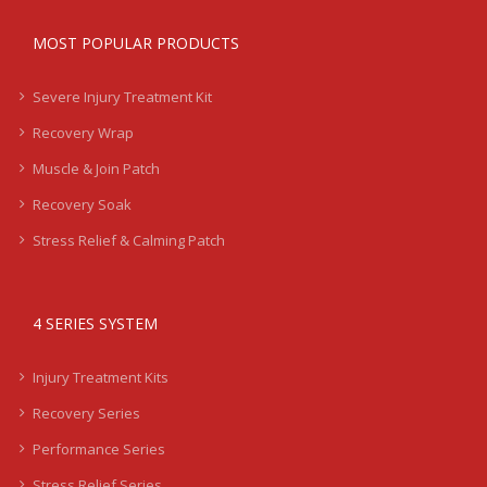
MOST POPULAR PRODUCTS
Severe Injury Treatment Kit
Recovery Wrap
Muscle & Join Patch
Recovery Soak
Stress Relief & Calming Patch
4 SERIES SYSTEM
Injury Treatment Kits
Recovery Series
Performance Series
Stress Relief Series