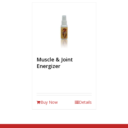
Muscle & Joint
Energizer
Buy Now
Details