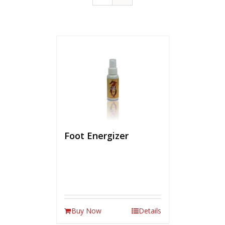
Foot Energizer
Buy Now
Details