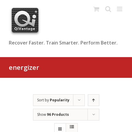
Skip
to
content
Recover Faster. Train Smarter. Perform Better.
energizer
Sort by
Popularity
Show
96 Products