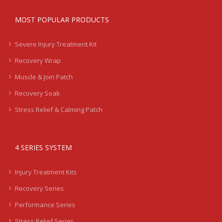
MOST POPULAR PRODUCTS
Severe Injury Treatment Kit
Recovery Wrap
Muscle & Join Patch
Recovery Soak
Stress Relief & Calming Patch
4 SERIES SYSTEM
Injury Treatment Kits
Recovery Series
Performance Series
Stress Relief Series