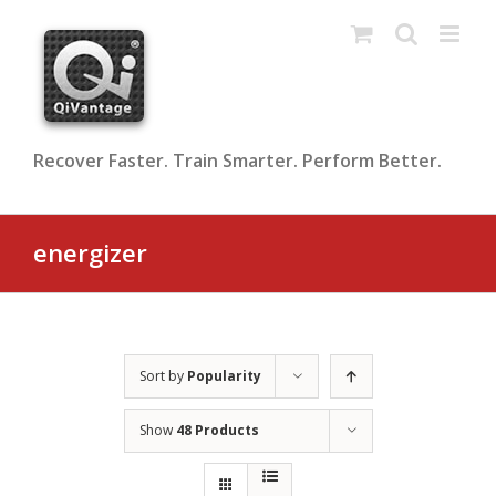
Skip
to
content
Recover Faster. Train Smarter. Perform Better.
energizer
Sort by
Popularity
Show
48 Products