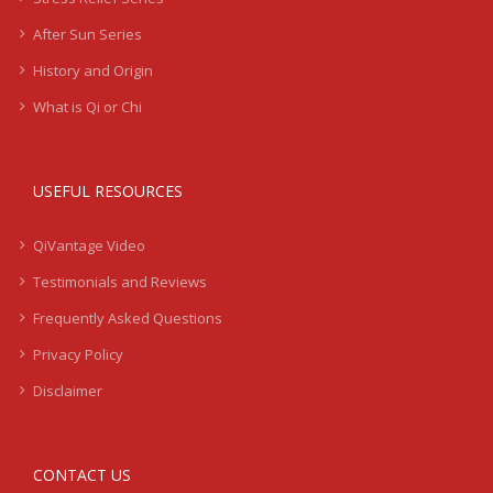
After Sun Series
History and Origin
What is Qi or Chi
USEFUL RESOURCES
QiVantage Video
Testimonials and Reviews
Frequently Asked Questions
Privacy Policy
Disclaimer
CONTACT US