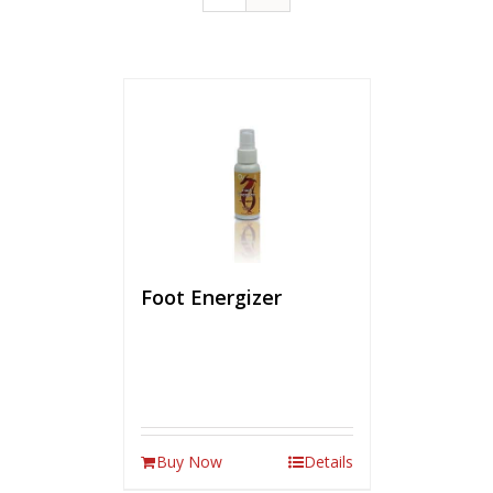
Foot Energizer
Buy Now
Details