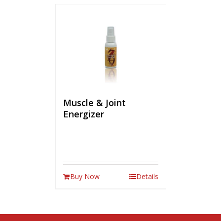
Muscle & Joint
Energizer
Buy Now
Details