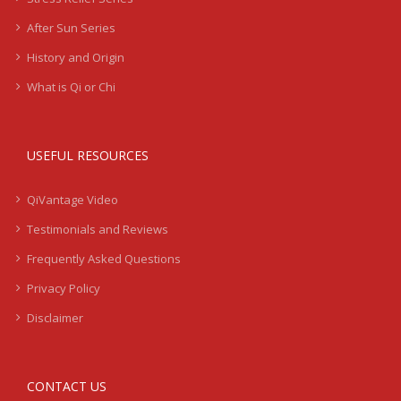
After Sun Series
History and Origin
What is Qi or Chi
USEFUL RESOURCES
QiVantage Video
Testimonials and Reviews
Frequently Asked Questions
Privacy Policy
Disclaimer
CONTACT US