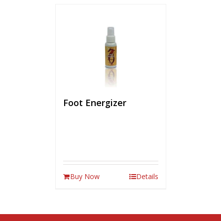
Foot Energizer
Buy Now
Details