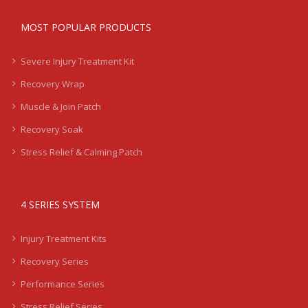
MOST POPULAR PRODUCTS
Severe Injury Treatment Kit
Recovery Wrap
Muscle & Join Patch
Recovery Soak
Stress Relief & Calming Patch
4 SERIES SYSTEM
Injury Treatment Kits
Recovery Series
Performance Series
Stress Relief Series