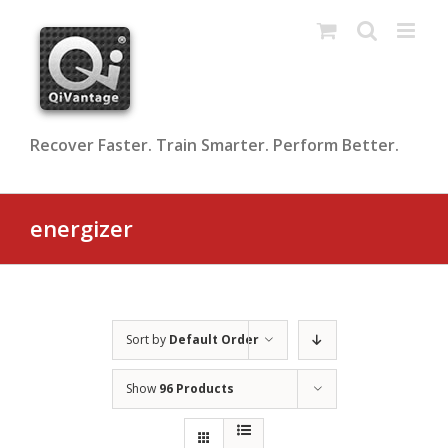
Skip
to
content
Recover Faster. Train Smarter. Perform Better.
energizer
Sort by
Default Order
Show
96 Products