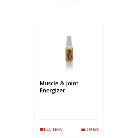
Muscle & Joint
Energizer
Buy Now
Details